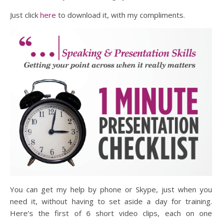
Just click
here
to download it, with my compliments.
You can get my help by phone or Skype, just when you
need it, without having to set aside a day for training.
Here’s the first of 6 short video clips, each on one