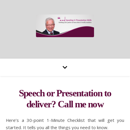
Speech or Presentation to
deliver? Call me now
Here’s a 30-point 1-Minute Checklist that will get you
started. It tells you all the things you need to know.