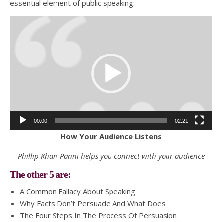
essential element of public speaking:
Video
Player
00:00
02:21
How Your Audience Listens
Phillip Khan-Panni helps you connect with your audience
The other 5 are:
A Common Fallacy About Speaking
Why Facts Don’t Persuade And What Does
The Four Steps In The Process Of Persuasion