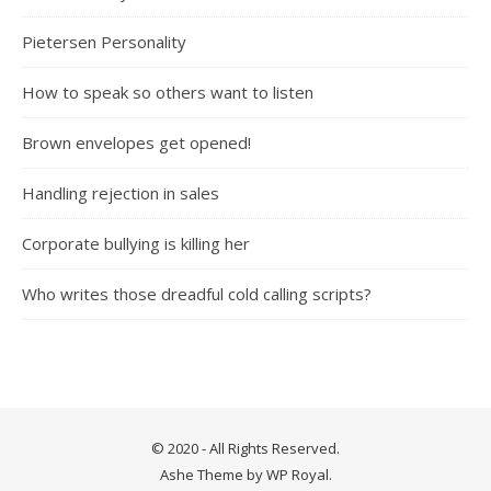
Pietersen Personality
How to speak so others want to listen
Brown envelopes get opened!
Handling rejection in sales
Corporate bullying is killing her
Who writes those dreadful cold calling scripts?
© 2020 - All Rights Reserved.
Ashe Theme by
WP Royal
.