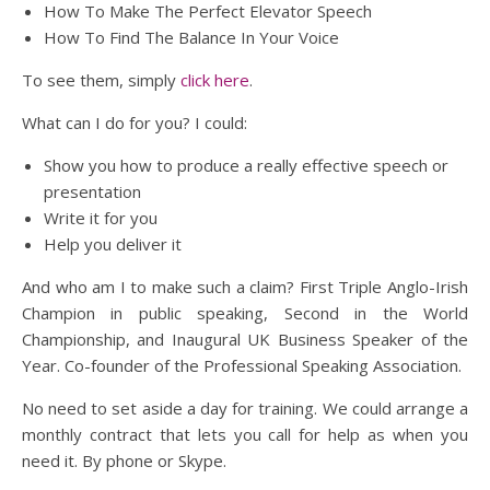
How To Make The Perfect Elevator Speech
How To Find The Balance In Your Voice
To see them, simply
click here
.
What can I do for you? I could:
Show you how to produce a really effective speech or
presentation
Write it for you
Help you deliver it
And who am I to make such a claim? First Triple Anglo-Irish
Champion in public speaking, Second in the World
Championship, and Inaugural UK Business Speaker of the
Year. Co-founder of the Professional Speaking Association.
No need to set aside a day for training. We could arrange a
monthly contract that lets you call for help as when you
need it. By phone or Skype.