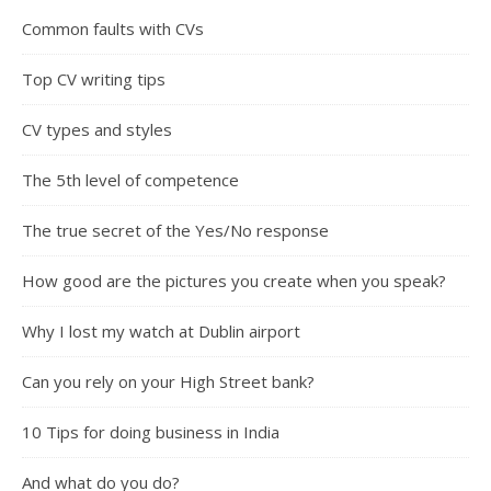
Common faults with CVs
Top CV writing tips
CV types and styles
The 5th level of competence
The true secret of the Yes/No response
How good are the pictures you create when you speak?
Why I lost my watch at Dublin airport
Can you rely on your High Street bank?
10 Tips for doing business in India
And what do you do?