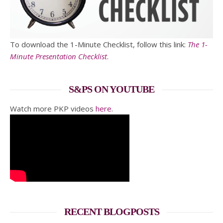
To download the 1-Minute Checklist, follow this link:
The 1-
Minute Presentation Checklist
.
S&PS ON YOUTUBE
Watch more PKP videos
here
.
RECENT BLOGPOSTS