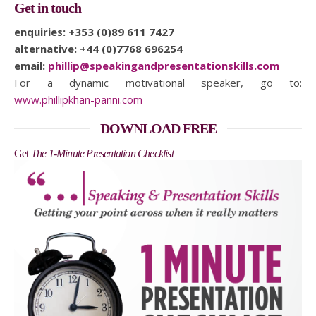
Get in touch
enquiries: +353 (0)89 611 7427
alternative: +44 (0)7768 696254
email:
phillip@speakingandpresentationskills.com
For a dynamic motivational speaker, go to:
www.phillipkhan-panni.com
DOWNLOAD FREE
Get
The 1-Minute Presentation Checklist