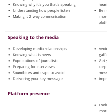
Knowing why it’s you that’s speaking
hearing
Understanding how people listen
Be mor
Making it 2-way communication
impress
platfor
Speaking to the media
Developing media relationships
Avoid 
Knowing what is news
gaffes
Expectations of journalists
Get yo
Preparing for interviews
corpor
Soundbites and traps to avoid
messag
Delivering your key message
Improv
Platform presence
Look a
impres