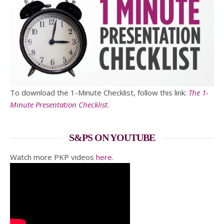
To download the 1-Minute Checklist, follow this link:
The 1-
Minute Presentation Checklist
.
S&PS ON YOUTUBE
Watch more PKP videos
here
.