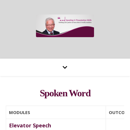
Spoken Word
MODULES
OUTCOM
Elevator Speech