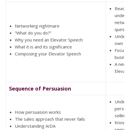
Ready 
unders
networ
Networking nightmare
questio
“What do you do?”
Unders
Why you need an Elevator Speech
own ad
What it is and its significance
Focus m
Composing your Elevator Speech
busine
A new a
Elevato
Sequence of Persuasion
Unders
persuas
How persuasion works
selling
The sales approach that never fails
Know t
Understanding AIDA
sequenc