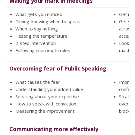
Making your mark in meetings
What gets you noticed
Get not
Timing: knowing when to speak
Get you
When to say nothing
across 
Testing the temperature
accept
2-step intervention
Look m
Following impromptu rules
masterf
Overcoming fear of Public Speaking
What causes the fear
Improv
Understanding your added value
confide
Speaking about your expertise
Strateg
How to speak with conviction
overco
Measuring the improvement
blockin
Communicating more effectively