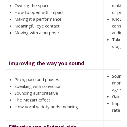
Owning the space
making
How to open with impact
or pres
Making it a performance
Know h
Meaningful eye contact
connect
Moving with a purpose
audien
Take ch
stage
Improving the way you sound
Sound 
Pitch, pace and pauses
impress
Speaking with conviction
agreea
Sounding authoritative
Gain au
The Mozart effect
Improv
How vocal variety adds meaning
rate