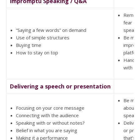
Impromptu Speaking / Q&A
Remove
fear of 
“Saying a few words” on demand
speaki
Use of simple structures
Be mor
Buying time
impress
How to stay on top
platfor
Handle 
with a
Delivering a speech or presentation
Be mor
Focusing on your core message
about p
Connecting with the audience
speaki
Speaking with or without notes?
Deliver
Belief in what you are saying
or pres
Making it a performance
that’s 