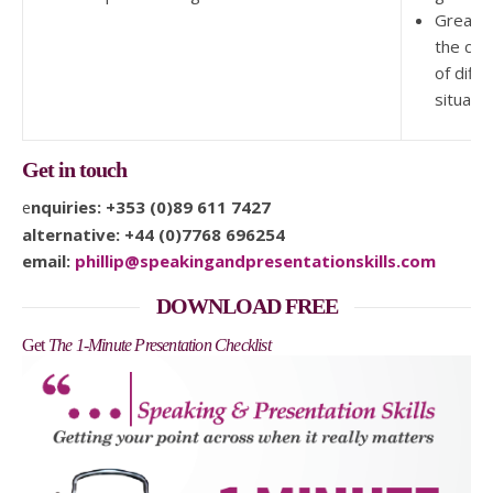
Greater
the co
of diffic
situati
Get in touch
enquiries: +353 (0)89 611 7427
alternative: +44 (0)7768 696254
email:
phillip@speakingandpresentationskills.com
DOWNLOAD FREE
Get
The 1-Minute Presentation Checklist