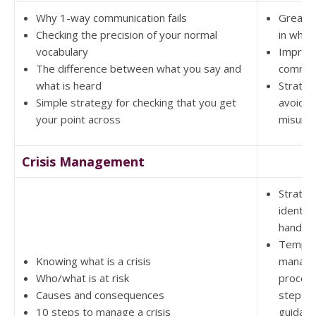
Why 1-way communication fails
Greater
Checking the precision of your normal
in what
vocabulary
Improv
The difference between what you say and
commun
what is heard
Strateg
Simple strategy for checking that you get
avoidin
your point across
misund
Crisis Management
Strateg
identif
handling
Templat
Knowing what is a crisis
manag
Who/what is at risk
procedu
Causes and consequences
step by
10 steps to manage a crisis
guidan