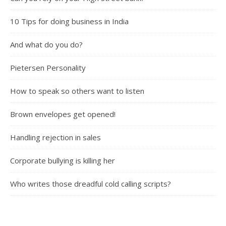
10 Tips for doing business in India
And what do you do?
Pietersen Personality
How to speak so others want to listen
Brown envelopes get opened!
Handling rejection in sales
Corporate bullying is killing her
Who writes those dreadful cold calling scripts?