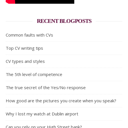
RECENT BLOGPOSTS
Common faults with CVs
Top CV writing tips
CV types and styles
The 5th level of competence
The true secret of the Yes/No response
How good are the pictures you create when you speak?
Why I lost my watch at Dublin airport
Can you rely on your High Street bank?