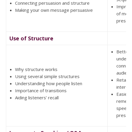
Connecting persuasion and structure
Improv
Making your own message persuasive
of more
present
Use of Structure
Better
underst
connect
Why structure works
audien
Using several simple structures
Retain 
Understanding how people listen
interes
Importance of transitions
Easier 
Aiding listeners’ recall
rememb
speech
present