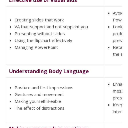
Effective use of visual aids
Avoid D
Creating slides that work
PowerP
VA that support and not supplant you
Look m
Presenting without slides
profess
Using the flipchart effectively
present
Managing PowerPoint
Retain 
the aud
Understanding Body Language
Enhanc
Posture and first impressions
messag
Gestures and movement
present
Making yourself likeable
Keep a
The effect of distractions
interes