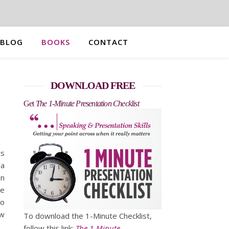
BLOG
BOOKS
CONTACT
DOWNLOAD FREE
Get
The 1-Minute Presentation Checklist
ts
 a
an
he
to
ow
To download the 1-Minute Checklist,
follow this link:
The 1-Minute