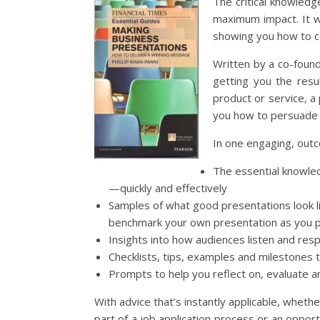
The critical knowledg
maximum impact. It wi
showing you how to c
Written by a co-found
getting you the resu
product or service, a 
you how to persuade 
In one engaging, outc
The essential knowled
—quickly and effectively
Samples of what good presentations look l
benchmark your own presentation as you 
Insights into how audiences listen and res
Checklists, tips, examples and milestones 
Prompts to help you reflect on, evaluate a
With advice that’s instantly applicable, whethe
part of a job application process or an opportu