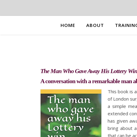
HOME
ABOUT
TRAININ
The Man Who Gave Away His Lottery Wi
A conversation with a remarkable man 
This book is 
of London sur
a simple mea
extended conv
has given awa
bring about 
that can be a