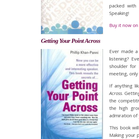
packed with 
Speaking!
Buy it now on
Getting Your Point Across
Ever made a 
listening? Ev
shoulder for
meeting, only 
If anything 
Across
. Gettin
the competiti
the high gro
admiration of
This book wil
Making your p