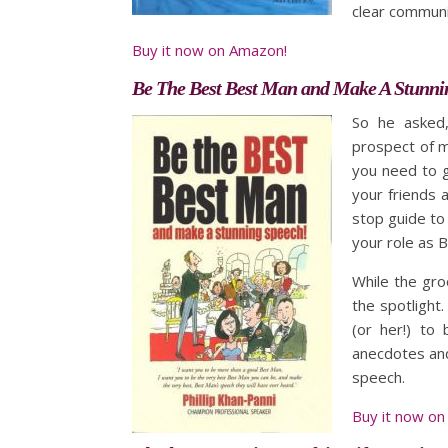
clear commun
Buy it now on Amazon!
Be The Best Best Man and Make A Stunni
So he asked,
prospect of ma
you need to g
your friends 
stop guide to 
your role as 
While the gro
the spotlight.
(or her!) to 
anecdotes and
speech.
Buy it now on