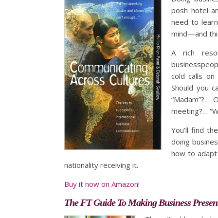
posh hotel an
need to learn
mind—and thi
A rich reso
businesspeopl
cold calls o
Should you c
“Madam”?… Or
meeting?… “Wh
You’ll find t
doing business
how to adapt 
nationality receiving it.
Buy it now on Amazon!
The FT Guide To Making Business Presen