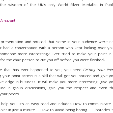
the wisdom of the UK’s only World Silver Medallist in Publ
 Amazon!
presentation and noticed that some in your audience were n
er had a conversation with a person who kept looking over yo
 someone more interesting? Ever tried to make your point in
for the chair person to cut you off before you were finished?
like that has ever happened to you, you need
Getting Your Poi
g your point across is a skill that will get you noticed and give y
ve edge in business. It will make you more interesting, give y
und in group discussions, gain you the respect and even t
 your peers.
l help you. It’s an easy read and includes How to communicate
oint in just a minute … How to avoid being boring … Obstacles 