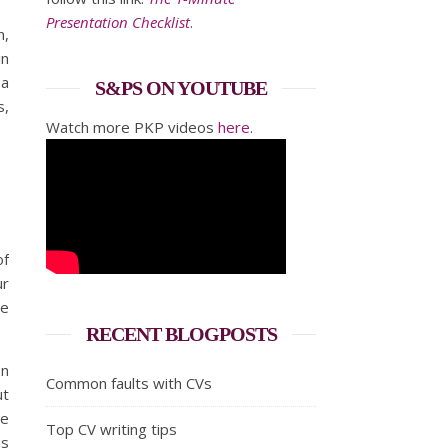
Presentation Checklist
.
n,
in
 a
S&PS ON YOUTUBE
s,
Watch more PKP videos
here
.
of
ur
he
RECENT BLOGPOSTS
on
Common faults with CVs
ut
he
Top CV writing tips
is