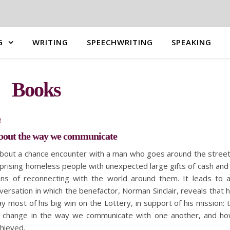
G
WRITING
SPEECHWRITING
SPEAKING
Books
n
about the way we communicate
about a chance encounter with a man who goes around the stree
prising homeless people with unexpected large gifts of cash and
ns of reconnecting with the world around them. It leads to 
ersation in which the benefactor, Norman Sinclair, reveals that 
y most of his big win on the Lottery, in support of his mission: 
a change in the way we communicate with one another, and h
chieved.