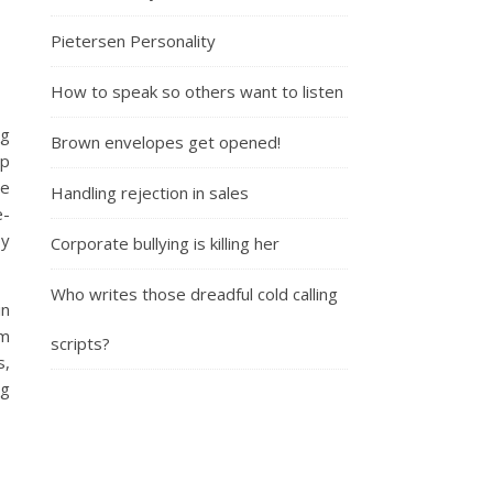
Pietersen Personality
How to speak so others want to listen
ng
Brown envelopes get opened!
lp
ze
Handling rejection in sales
e-
oy
Corporate bullying is killing her
Who writes those dreadful cold calling
in
im
scripts?
s,
ng