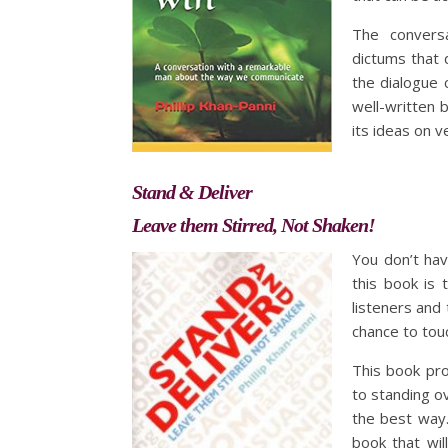
The conversa
dictums that 
the dialogue 
well-written 
its ideas on 
Stand & Deliver
Leave them Stirred, Not Shaken!
You don’t ha
this book is t
listeners and 
chance to tou
This book pro
to standing o
the best way.
book that wil