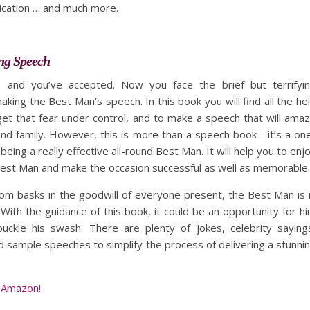
ication … and much more.
ng Speech
 and you’ve accepted. Now you face the brief but terrifyi
king the Best Man’s speech. In this book you will find all the he
et that fear under control, and to make a speech that will ama
and family. However, this is more than a speech book—it’s a on
being a really effective all-round Best Man. It will help you to enj
Best Man and make the occasion successful as well as memorable.
om basks in the goodwill of everyone present, the Best Man is 
 With the guidance of this book, it could be an opportunity for h
buckle his swash. There are plenty of jokes, celebrity saying
 sample speeches to simplify the process of delivering a stunni
 Amazon!