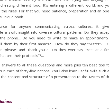
d eating different food. It’s entering a different world, and y
 the rules. For that you need patience, preparation and an op
s unique book.
urce for anyone communicating across cultures, it giv
e a swift insight into diverse cultural patterns. Do they acce
n the phone… Do you need to write to make an appointment
all them by their first names?… How do they say “Mister”?… 
 “please” and “thank you”?… Do they ever say “Yes” at a fir
at are their protocols”?…
he answers to all these questions and more plus ten best tips f
 in each of forty-five nations. You’ll also learn useful skills such 
the content and structure of a presentation to the tastes of t
tations