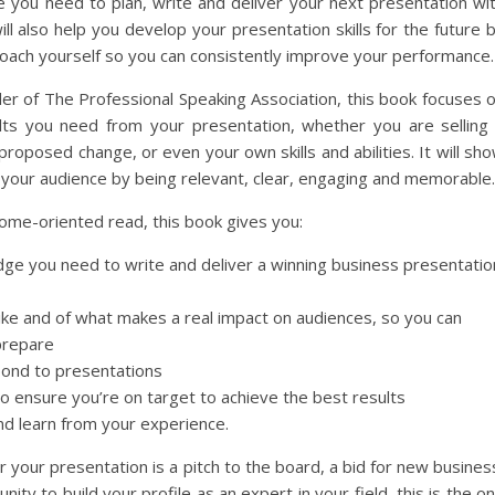
e you need to plan, write and deliver your next presentation wi
ll also help you develop your presentation skills for the future 
oach yourself so you can consistently improve your performance.
er of The Professional Speaking Association, this book focuses 
lts you need from your presentation, whether you are selling
proposed change, or even your own skills and abilities. It will sh
your audience by being relevant, clear, engaging and memorable.
ome-oriented read, this book gives you:
ge you need to write and deliver a winning business presentatio
ike and of what makes a real impact on audiences, so you can
prepare
pond to presentations
to ensure you’re on target to achieve the best results
nd learn from your experience.
r your presentation is a pitch to the board, a bid for new busines
nity to build your profile as an expert in your field, this is the o