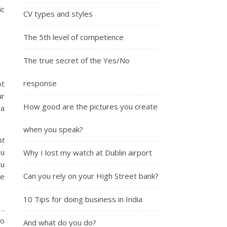
ic
CV types and styles
The 5th level of competence
The true secret of the Yes/No
response
ot
ur
How good are the pictures you create
 a
when you speak?
nt
ou
Why I lost my watch at Dublin airport
ou
Can you rely on your High Street bank?
he
10 Tips for doing business in India
 …
to
And what do you do?