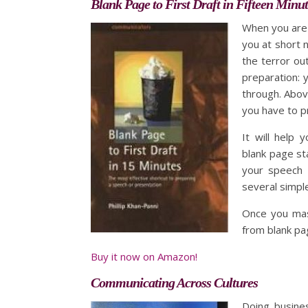
Blank Page to First Draft in Fifteen Minut
When you are 
you at short n
the terror ou
preparation: 
through. Abov
you have to p
It will help
blank page st
your speech o
several simple
Once you mast
from blank page
Buy it now on Amazon!
Communicating Across Cultures
Doing busines