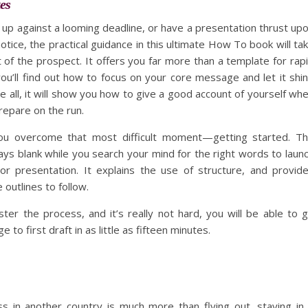
es
up against a looming deadline, or have a presentation thrust up
otice, the practical guidance in this ultimate How To book will ta
t of the prospect. It offers you far more than a template for rap
you’ll find out how to focus on your core message and let it shi
e all, it will show you how to give a good account of yourself wh
repare on the run.
 you overcome that most difficult moment—getting started. T
ays blank while you search your mind for the right words to laun
r presentation. It explains the use of structure, and provid
 outlines to follow.
er the process, and it’s really not hard, you will be able to 
 to first draft in as little as fifteen minutes.
s in another country is much more than flying out, staying in