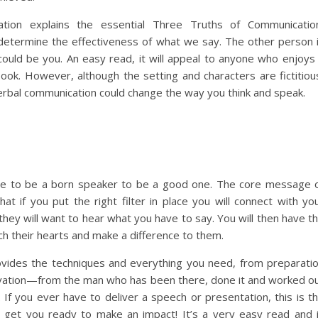
tion explains the essential Three Truths of Communicatio
determine the effectiveness of what we say. The other person 
could be you. An easy read, it will appeal to anyone who enjoys
book. However, although the setting and characters are fictitiou
verbal communication could change the way you think and speak.
ve to be a born speaker to be a good one. The core message 
hat if you put the right filter in place you will connect with yo
they will want to hear what you have to say. You will then have t
ch their hearts and make a difference to them.
vides the techniques and everything you need, from preparati
vation—from the man who has been there, done it and worked o
 If you ever have to deliver a speech or presentation, this is t
l get you ready to make an impact! It’s a very easy read and 