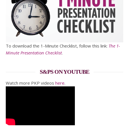
To download the 1-Minute Checklist, follow this link:
The 1-
Minute Presentation Checklist
.
S&PS ON YOUTUBE
Watch more PKP videos
here
.