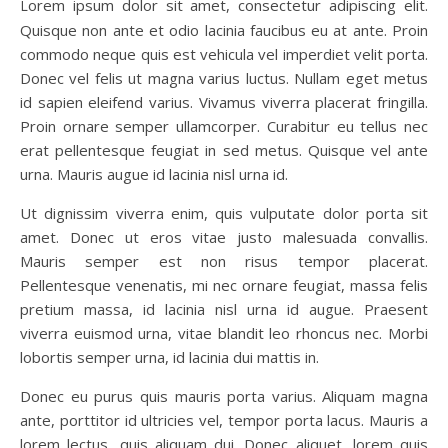
Lorem ipsum dolor sit amet, consectetur adipiscing elit.
Quisque non ante et odio lacinia faucibus eu at ante. Proin
commodo neque quis est vehicula vel imperdiet velit porta.
Donec vel felis ut magna varius luctus. Nullam eget metus
id sapien eleifend varius. Vivamus viverra placerat fringilla.
Proin ornare semper ullamcorper. Curabitur eu tellus nec
erat pellentesque feugiat in sed metus. Quisque vel ante
urna. Mauris augue id lacinia nisl urna id.
Ut dignissim viverra enim, quis vulputate dolor porta sit
amet. Donec ut eros vitae justo malesuada convallis.
Mauris semper est non risus tempor placerat.
Pellentesque venenatis, mi nec ornare feugiat, massa felis
pretium massa, id lacinia nisl urna id augue. Praesent
viverra euismod urna, vitae blandit leo rhoncus nec. Morbi
lobortis semper urna, id lacinia dui mattis in.
Donec eu purus quis mauris porta varius. Aliquam magna
ante, porttitor id ultricies vel, tempor porta lacus. Mauris a
lorem lectus, quis aliquam dui. Donec aliquet, lorem quis