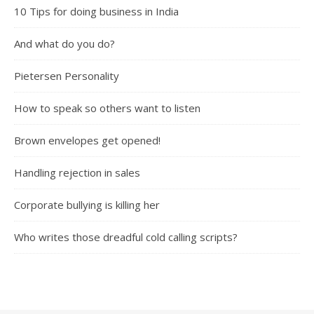
10 Tips for doing business in India
And what do you do?
Pietersen Personality
How to speak so others want to listen
Brown envelopes get opened!
Handling rejection in sales
Corporate bullying is killing her
Who writes those dreadful cold calling scripts?