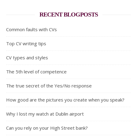
RECENT BLOGPOSTS
Common faults with CVs
Top CV writing tips
CV types and styles
The 5th level of competence
The true secret of the Yes/No response
How good are the pictures you create when you speak?
Why I lost my watch at Dublin airport
Can you rely on your High Street bank?