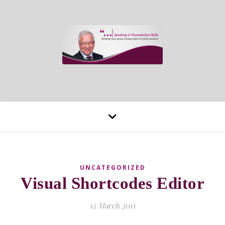
UNCATEGORIZED
Visual Shortcodes Editor
12 March 2011