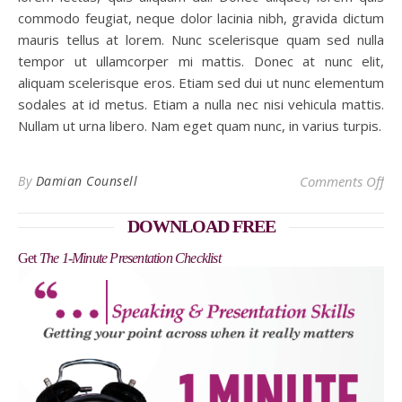
commodo feugiat, neque dolor lacinia nibh, gravida dictum
mauris tellus at lorem. Nunc scelerisque quam sed nulla
tempor ut ullamcorper mi mattis. Donec at nunc elit,
aliquam scelerisque eros. Etiam sed dui ut nunc elementum
sodales at id metus. Etiam a nulla nec nisi vehicula mattis.
Nullam ut urna libero. Nam eget quam nunc, in varius turpis.
on 
By
Damian Counsell
Comments Off
DOWNLOAD FREE
Get
The 1-Minute Presentation Checklist