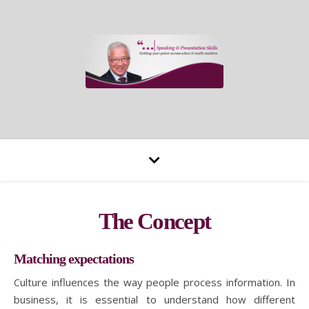
The Concept
Matching expectations
Culture influences the way people process information. In
business, it is essential to understand how different