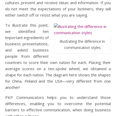
cultures present and receive ideas and information. If you
do not meet the expectations of your listeners, they will
either switch off or resist what you are saying.
To illustrate this point,
we identified ten
important ingredients of
illustrating the difference in
business presentations,
communication styles
and asked business
people from different
countries to score their own nation for each. Placing their
average scores on a ten-spoke wheel, we obtained a
shape for each nation. The diagram here shows the shapes
for China, Finland and the USA—very different from one
another!
PKP Communicators helps you to understand those
differences, enabling you to overcome the potential
barriers to effective communication, when doing business