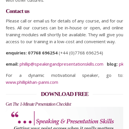
with other cultures.
Contact us
Please call or email us for details of any course, and for our
fees. All our courses can be in-house or open, and online
training modules will shortly be available. They will give you
access to our training in a low-cost and convenient way.
enquiries:
07768 696254
(+44 (0)7768 696254)
email:
phillip@speakingandpresentationskills.com
blog:
pkpc
For a dynamic motivational speaker, go to:
www.phillipkhan-panni.com
DOWNLOAD FREE
Get
The 1-Minute Presentation Checklist