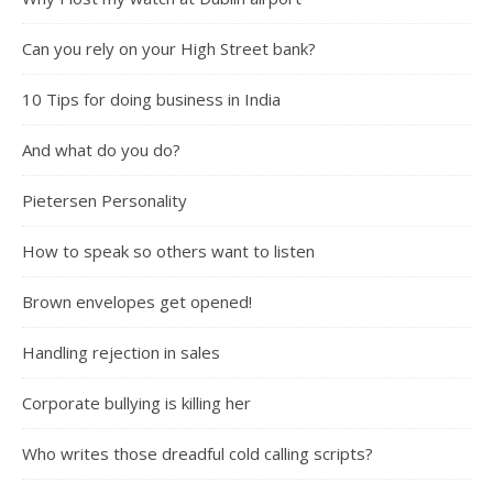
Can you rely on your High Street bank?
10 Tips for doing business in India
And what do you do?
Pietersen Personality
How to speak so others want to listen
Brown envelopes get opened!
Handling rejection in sales
Corporate bullying is killing her
Who writes those dreadful cold calling scripts?