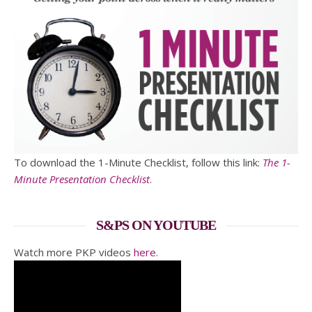
To download the 1-Minute Checklist, follow this link:
The 1-
Minute Presentation Checklist
.
S&PS ON YOUTUBE
Watch more PKP videos
here
.