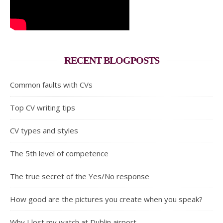
RECENT BLOGPOSTS
Common faults with CVs
Top CV writing tips
CV types and styles
The 5th level of competence
The true secret of the Yes/No response
How good are the pictures you create when you speak?
Why I lost my watch at Dublin airport