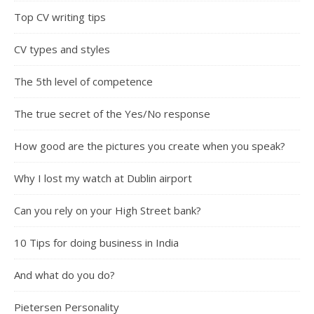
Top CV writing tips
CV types and styles
The 5th level of competence
The true secret of the Yes/No response
How good are the pictures you create when you speak?
Why I lost my watch at Dublin airport
Can you rely on your High Street bank?
10 Tips for doing business in India
And what do you do?
Pietersen Personality