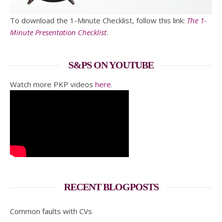
To download the 1-Minute Checklist, follow this link:
The 1-
Minute Presentation Checklist
.
S&PS ON YOUTUBE
Watch more PKP videos
here
.
RECENT BLOGPOSTS
Common faults with CVs