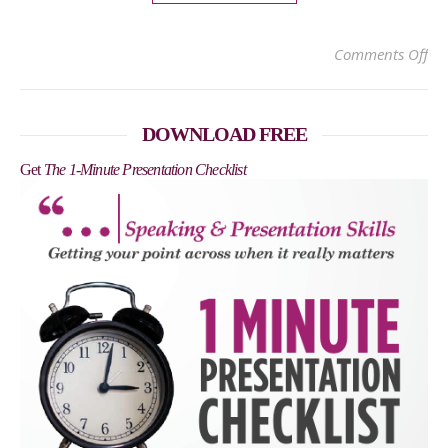
on
Comments Off
DOWNLOAD FREE
Get
The 1-Minute Presentation Checklist