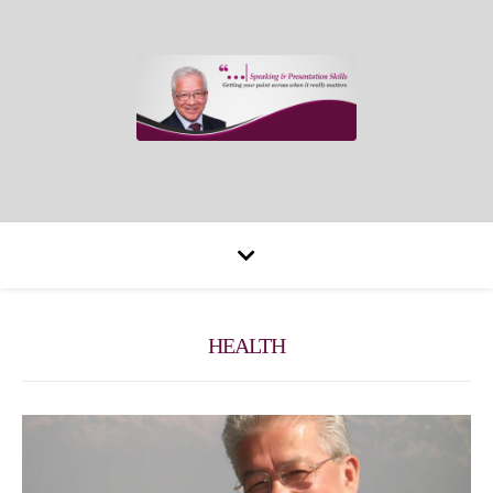
HEALTH