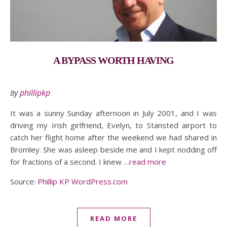
A BYPASS WORTH HAVING
By
phillipkp
It was a sunny Sunday afternoon in July 2001, and I was
driving my Irish girlfriend, Evelyn, to Stansted airport to
catch her flight home after the weekend we had shared in
Bromley. She was asleep beside me and I kept nodding off
for fractions of a second. I knew
…read more
Source:
Phillip KP WordPress.com
READ MORE