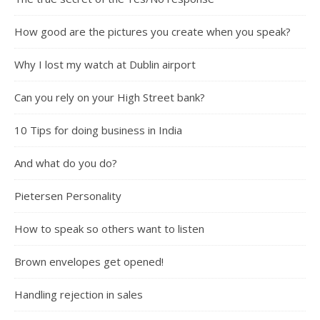
How good are the pictures you create when you speak?
Why I lost my watch at Dublin airport
Can you rely on your High Street bank?
10 Tips for doing business in India
And what do you do?
Pietersen Personality
How to speak so others want to listen
Brown envelopes get opened!
Handling rejection in sales