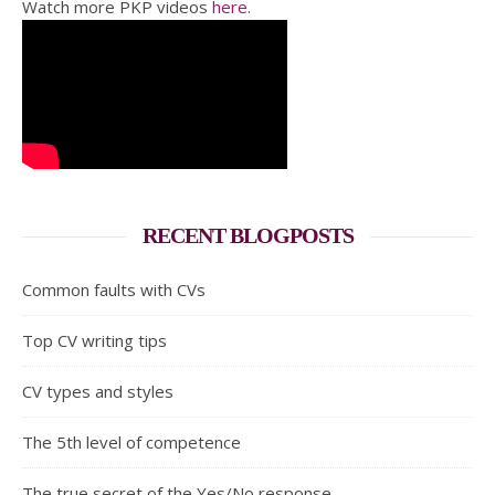
Watch more PKP videos
here
.
RECENT BLOGPOSTS
Common faults with CVs
Top CV writing tips
CV types and styles
The 5th level of competence
The true secret of the Yes/No response