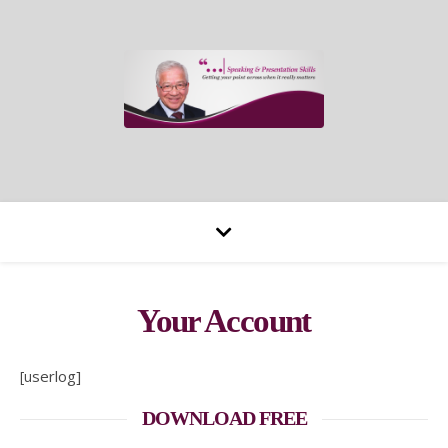
Your Account
[userlog]
DOWNLOAD FREE