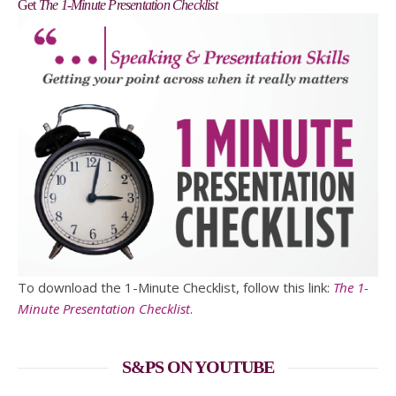
Get
The 1-Minute Presentation Checklist
To download the 1-Minute Checklist, follow this link:
The 1-
Minute Presentation Checklist
.
S&PS ON YOUTUBE