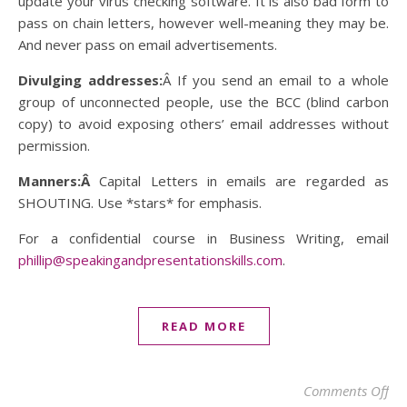
update your virus checking software. It is also bad form to
pass on chain letters, however well-meaning they may be.
And never pass on email advertisements.
Divulging addresses:
Â If you send an email to a whole
group of unconnected people, use the BCC (blind carbon
copy) to avoid exposing others’ email addresses without
permission.
Manners:Â
Capital Letters in emails are regarded as
SHOUTING. Use *stars* for emphasis.
For a confidential course in Business Writing, email
phillip@speakingandpresentationskills.com
.
READ MORE
on
Comments Off