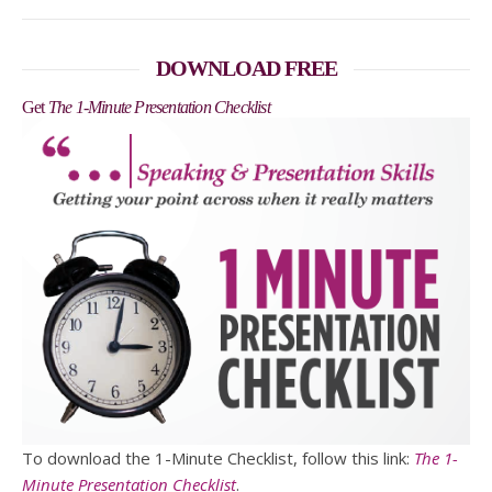
DOWNLOAD FREE
Get
The 1-Minute Presentation Checklist
To download the 1-Minute Checklist, follow this link:
The 1-
Minute Presentation Checklist
.