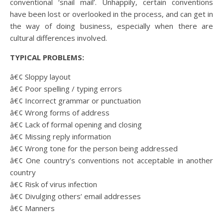
conventional ‘snail mail’. Unhappily, certain conventions
have been lost or overlooked in the process, and can get in
the way of doing business, especially when there are
cultural differences involved.
TYPICAL PROBLEMS:
â€¢ Sloppy layout
â€¢ Poor spelling / typing errors
â€¢ Incorrect grammar or punctuation
â€¢ Wrong forms of address
â€¢ Lack of formal opening and closing
â€¢ Missing reply information
â€¢ Wrong tone for the person being addressed
â€¢ One country’s conventions not acceptable in another
country
â€¢ Risk of virus infection
â€¢ Divulging others’ email addresses
â€¢ Manners