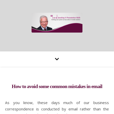
How to avoid some common mistakes in email
As you know, these days much of our business
correspondence is conducted by email rather than the