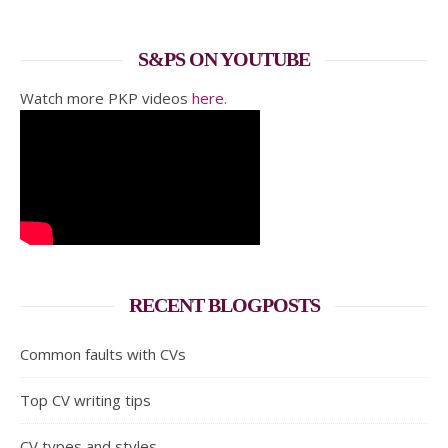
S&PS ON YOUTUBE
Watch more PKP videos
here
.
RECENT BLOGPOSTS
Common faults with CVs
Top CV writing tips
CV types and styles