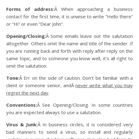
Forms of address:
Â When approaching a business
contact for the first time, it is unwise to write “Hello there”
or “Hi” or even “Dear John”.
Opening/Closing:
Â Some emails leave out the salutation
altogether. Others omit the name and title of the sender. If
you are running back and forth with reply after reply on the
same topic, and to someone you know well, it’s all right to
omit the salutation.
Tone:
Â Err on the side of caution. Don’t be familiar with a
client or someone senior, andÂ
never write what you may
regret the next day
.
Conventions:
Â See Opening/Closing. In some countries
you are expected always to use a salutation.
Virus & Junk:
Â In business circles, it is considered very
bad manners to send a virus, so install and regularly