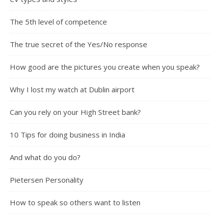
The 5th level of competence
The true secret of the Yes/No response
How good are the pictures you create when you speak?
Why I lost my watch at Dublin airport
Can you rely on your High Street bank?
10 Tips for doing business in India
And what do you do?
Pietersen Personality
How to speak so others want to listen