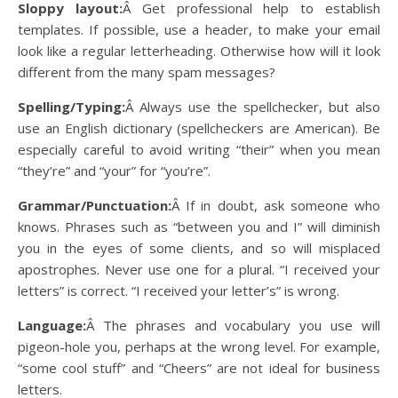
Sloppy layout:
Â Get professional help to establish
templates. If possible, use a header, to make your email
look like a regular letterheading. Otherwise how will it look
different from the many spam messages?
Spelling/Typing:
Â Always use the spellchecker, but also
use an English dictionary (spellcheckers are American). Be
especially careful to avoid writing “their” when you mean
“they’re” and “your” for “you’re”.
Grammar/Punctuation:
Â If in doubt, ask someone who
knows. Phrases such as “between you and I” will diminish
you in the eyes of some clients, and so will misplaced
apostrophes. Never use one for a plural. “I received your
letters” is correct. “I received your letter’s” is wrong.
Language:
Â The phrases and vocabulary you use will
pigeon-hole you, perhaps at the wrong level. For example,
“some cool stuff” and “Cheers” are not ideal for business
letters.