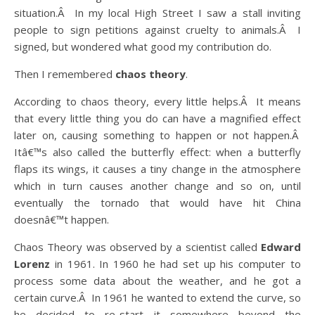
situation.Â In my local High Street I saw a stall inviting
people to sign petitions against cruelty to animals.Â I
signed, but wondered what good my contribution do.
Then I remembered
chaos theory
.
According to chaos theory, every little helps.Â It means
that every little thing you do can have a magnified effect
later on, causing something to happen or not happen.Â
Itâ€™s also called the butterfly effect: when a butterfly
flaps its wings, it causes a tiny change in the atmosphere
which in turn causes another change and so on, until
eventually the tornado that would have hit China
doesnâ€™t happen.
Chaos Theory was observed by a scientist called
Edward
Lorenz
in 1961. In 1960 he had set up his computer to
process some data about the weather, and he got a
certain curve.Â In 1961 he wanted to extend the curve, so
he decided to re-start it somewhere beyond the