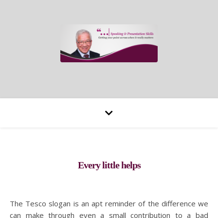
Every little helps
The Tesco slogan is an apt reminder of the difference we
can make through even a small contribution to a bad