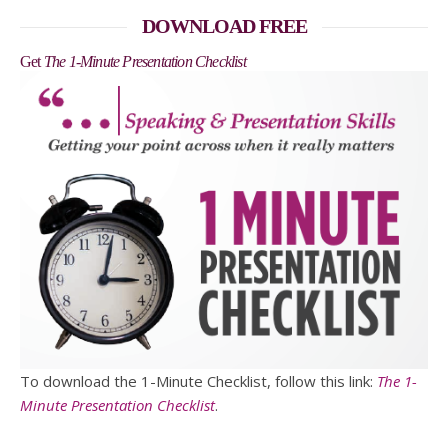
DOWNLOAD FREE
Get
The 1-Minute Presentation Checklist
To download the 1-Minute Checklist, follow this link:
The 1-
Minute Presentation Checklist
.