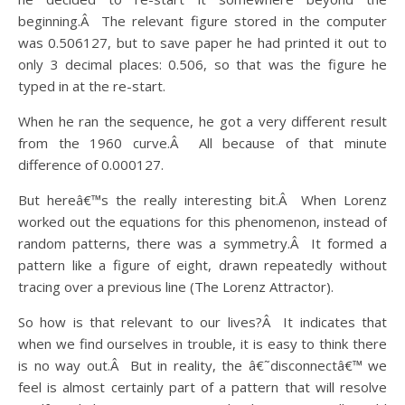
beginning.Â The relevant figure stored in the computer
was 0.506127, but to save paper he had printed it out to
only 3 decimal places: 0.506, so that was the figure he
typed in at the re-start.
When he ran the sequence, he got a very different result
from the 1960 curve.Â All because of that minute
difference of 0.000127.
But hereâ€™s the really interesting bit.Â When Lorenz
worked out the equations for this phenomenon, instead of
random patterns, there was a symmetry.Â It formed a
pattern like a figure of eight, drawn repeatedly without
tracing over a previous line (The Lorenz Attractor).
So how is that relevant to our lives?Â It indicates that
when we find ourselves in trouble, it is easy to think there
is no way out.Â But in reality, the â€˜disconnectâ€™ we
feel is almost certainly part of a pattern that will resolve