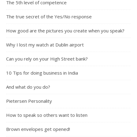
The 5th level of competence
The true secret of the Yes/No response
How good are the pictures you create when you speak?
Why I lost my watch at Dublin airport
Can you rely on your High Street bank?
10 Tips for doing business in India
And what do you do?
Pietersen Personality
How to speak so others want to listen
Brown envelopes get opened!