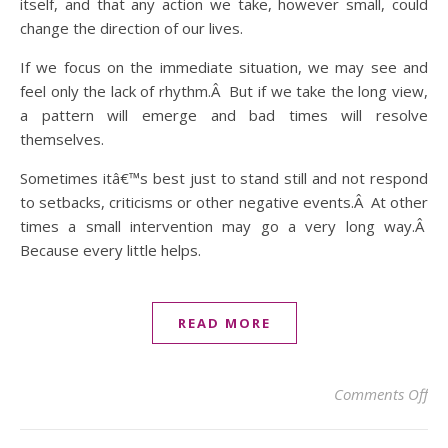
itself, and that any action we take, however small, could
change the direction of our lives.
If we focus on the immediate situation, we may see and
feel only the lack of rhythm.Â But if we take the long view,
a pattern will emerge and bad times will resolve
themselves.
Sometimes itâ€™s best just to stand still and not respond
to setbacks, criticisms or other negative events.Â At other
times a small intervention may go a very long way.Â
Because every little helps.
READ MORE
on 
Comments Off