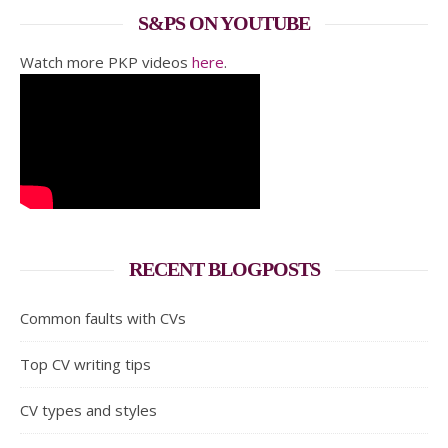
S&PS ON YOUTUBE
Watch more PKP videos
here
.
RECENT BLOGPOSTS
Common faults with CVs
Top CV writing tips
CV types and styles