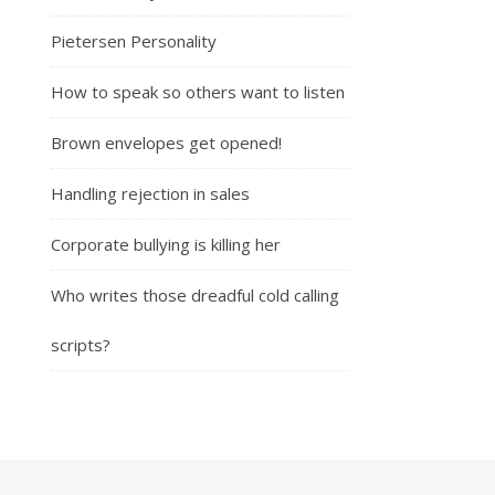
Pietersen Personality
How to speak so others want to listen
Brown envelopes get opened!
Handling rejection in sales
Corporate bullying is killing her
Who writes those dreadful cold calling
scripts?