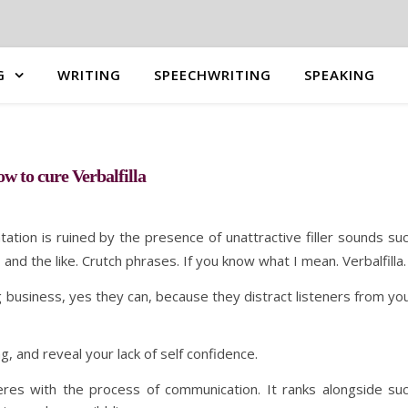
G
WRITING
SPEECHWRITING
SPEAKING
w to cure Verbalfilla
ntation is ruined by the presence of unattractive filler sounds su
and the like. Crutch phrases. If you know what I mean. Verbalfilla.
 business, yes they can, because they distract listeners from yo
g, and reveal your lack of self confidence.
nterferes with the process of communication. It ranks alongside su