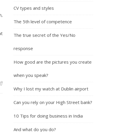
CV types and styles
m,
The 5th level of competence
t
The true secret of the Yes/No
response
How good are the pictures you create
when you speak?
on How to cure Verbalfilla
ff
Why I lost my watch at Dublin airport
Can you rely on your High Street bank?
10 Tips for doing business in India
And what do you do?