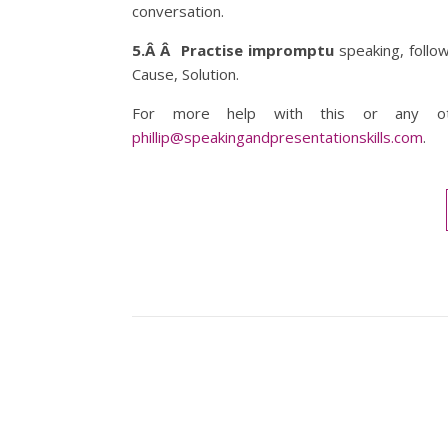
conversation.
5.Â Â Practise impromptu
speaking, follow
Cause, Solution.
For more help with this or any ot
phillip@speakingandpresentationskills.com
.