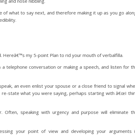
ing and nose nibbling.
e of what to say next, and therefore making it up as you go alon
dibility.
d. Hereâ€™s my 5-point Plan to rid your mouth of verbalfilla.
in a telephone conversation or making a speech, and listen for t
peak, an even enlist your spouse or a close friend to signal wh
en re-state what you were saying, perhaps starting with â€œI thi
r. Often, speaking with urgency and purpose will eliminate t
ssing your point of view and developing your arguments 