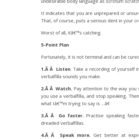
undesirable body language as scrotum scratch
It indicates that you are unprepared or unsur
That, of course, puts a serious dent in your cre
Worst of all, itâ€™s catching.
5-Point Plan
Fortunately, it is not terminal and can be cure
1.Â Â Listen
. Take a recording of yourself 
verbalfilla sounds you make.
2.Â Â Watch.
Pay attention to the way you s
you use a verbalfilla, and stop speaking. Th
what Iâ€™m trying to say is …â€
3.Â Â Go faster.
Practise speaking faste
dreaded verbalfillas.
4.Â Â Speak more.
Get better at expre