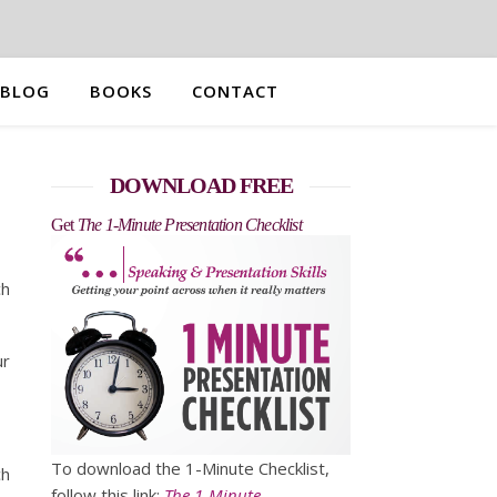
BLOG
BOOKS
CONTACT
DOWNLOAD FREE
Get
The 1-Minute Presentation Checklist
ch
ur
To download the 1-Minute Checklist,
ch
follow this link:
The 1-Minute