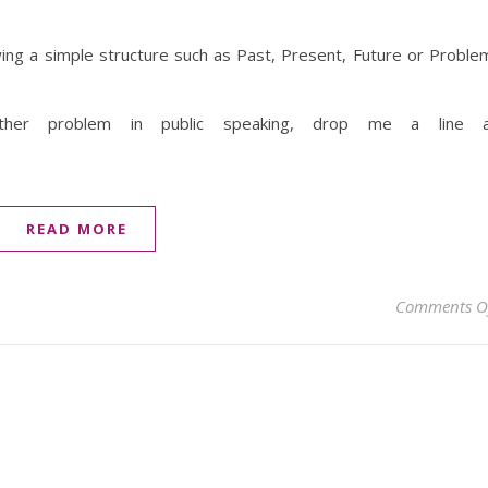
ing a simple structure such as Past, Present, Future or Proble
her problem in public speaking, drop me a line a
READ MORE
Comments O