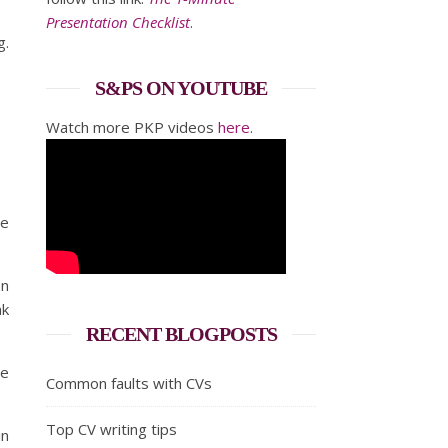
Presentation Checklist
.
g.
S&PS ON YOUTUBE
Watch more PKP videos
here
.
he
en
nk
RECENT BLOGPOSTS
he
Common faults with CVs
Top CV writing tips
in