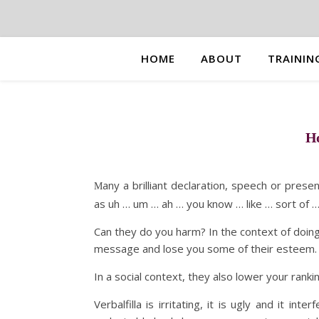
HOME
ABOUT
TRAININ
Ho
any a brilliant declaration, speech or prese
M
as uh … um … ah … you know … like … sort of … 
Can they do you harm? In the context of doing
message and lose you some of their esteem.
In a social context, they also lower your rankin
Verbalfilla is irritating, it is ugly and it i