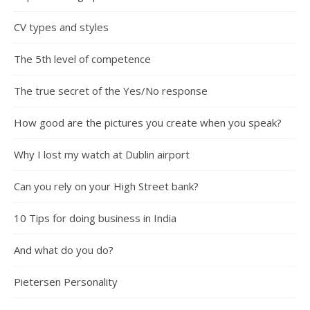
CV types and styles
The 5th level of competence
The true secret of the Yes/No response
How good are the pictures you create when you speak?
Why I lost my watch at Dublin airport
Can you rely on your High Street bank?
10 Tips for doing business in India
And what do you do?
Pietersen Personality