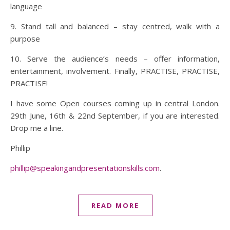
language
9. Stand tall and balanced – stay centred, walk with a
purpose
10. Serve the audience’s needs – offer information,
entertainment, involvement. Finally, PRACTISE, PRACTISE,
PRACTISE!
I have some Open courses coming up in central London.
29th June, 16th & 22nd September, if you are interested.
Drop me a line.
Phillip
phillip@speakingandpresentationskills.com
.
READ MORE