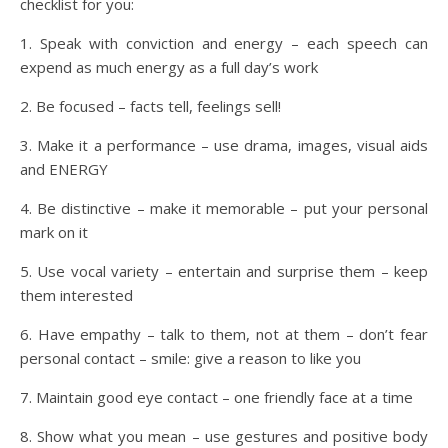
checklist for you:
1. Speak with conviction and energy – each speech can
expend as much energy as a full day’s work
2. Be focused – facts tell, feelings sell!
3. Make it a performance – use drama, images, visual aids
and ENERGY
4. Be distinctive – make it memorable – put your personal
mark on it
5. Use vocal variety – entertain and surprise them – keep
them interested
6. Have empathy – talk to them, not at them – don’t fear
personal contact – smile: give a reason to like you
7. Maintain good eye contact – one friendly face at a time
8. Show what you mean – use gestures and positive body