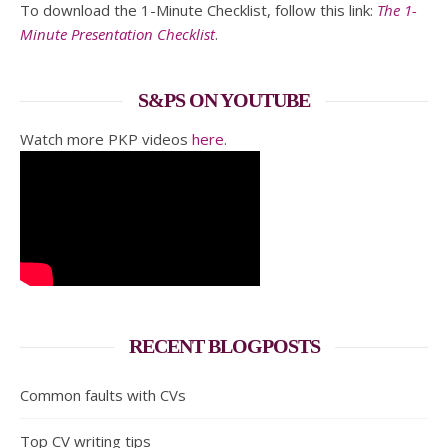
To download the 1-Minute Checklist, follow this link:
The 1-
Minute Presentation Checklist
.
S&PS ON YOUTUBE
Watch more PKP videos
here
.
RECENT BLOGPOSTS
Common faults with CVs
Top CV writing tips