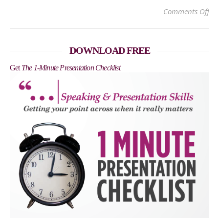
on
Comments Off
DOWNLOAD FREE
Get
The 1-Minute Presentation Checklist