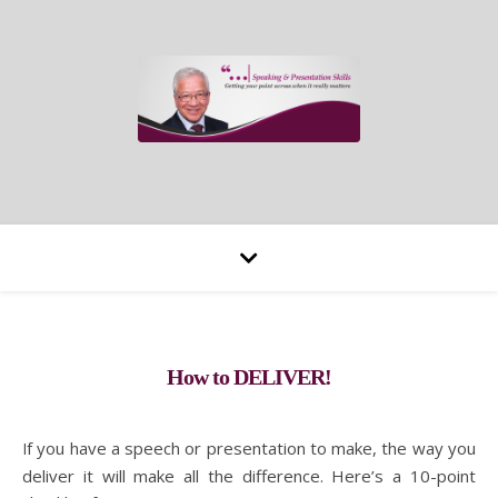
How to DELIVER!
If you have a speech or presentation to make, the way you
deliver it will make all the difference. Here’s a 10-point