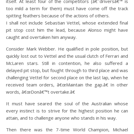
itself. At least four of the competitors (â€˜driversâ€™ is
too mild a term for them) must have come off the track
spitting feathers because of the actions of others.
I shall not include Sebastian Vettel, whose extended final
pit stop cost him the lead, because Alonso might have
caught and overtaken him anyway.
Consider Mark Webber. He qualified in pole position, but
quickly lost out to Vettel and the usual clutch of Ferrari and
McLaren stars. Still in contention, he also suffered a
delayed pit stop, but fought through to third place and was
challenging Vettel for second place on the last lap, when he
received team orders, â€œMaintain the gap.â€ In other
words, â€œDonâ€™t overtake.â€
It must have seared the soul of the Australian whose
every instinct is to strive for the highest position he can
attain, and to challenge anyone who stands in his way.
Then there was the 7-time World Champion, Michael