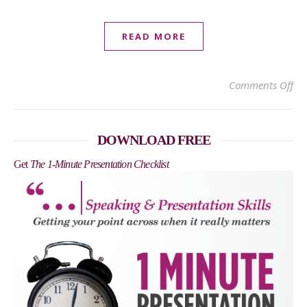
READ MORE
on 
Comments Off
DOWNLOAD FREE
Get
The 1-Minute Presentation Checklist