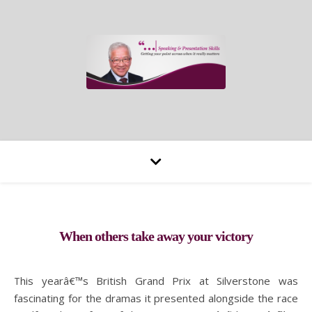
When others take away your victory
This yearâ€™s British Grand Prix at Silverstone was
fascinating for the dramas it presented alongside the race