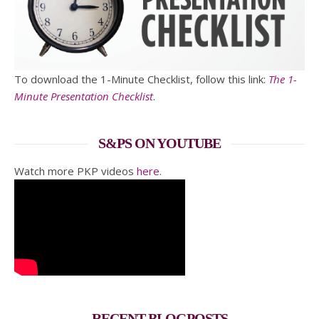
To download the 1-Minute Checklist, follow this link:
The 1-
Minute Presentation Checklist
.
S&PS ON YOUTUBE
Watch more PKP videos
here
.
RECENT BLOGPOSTS