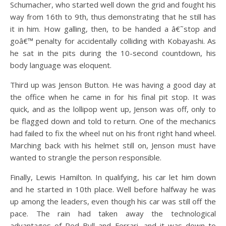
Schumacher, who started well down the grid and fought his
way from 16th to 9th, thus demonstrating that he still has
it in him. How galling, then, to be handed a â€˜stop and
goâ€™ penalty for accidentally colliding with Kobayashi. As
he sat in the pits during the 10-second countdown, his
body language was eloquent.
Third up was Jenson Button. He was having a good day at
the office when he came in for his final pit stop. It was
quick, and as the lollipop went up, Jenson was off, only to
be flagged down and told to return. One of the mechanics
had failed to fix the wheel nut on his front right hand wheel.
Marching back with his helmet still on, Jenson must have
wanted to strangle the person responsible.
Finally, Lewis Hamilton. In qualifying, his car let him down
and he started in 10th place. Well before halfway he was
up among the leaders, even though his car was still off the
pace. The rain had taken away the technological
advantages of Red Bull and Ferrari, and it was down to