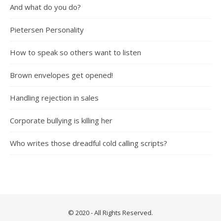
And what do you do?
Pietersen Personality
How to speak so others want to listen
Brown envelopes get opened!
Handling rejection in sales
Corporate bullying is killing her
Who writes those dreadful cold calling scripts?
© 2020 - All Rights Reserved.