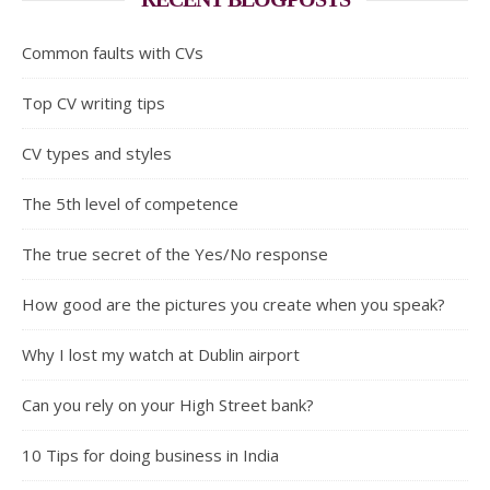
Common faults with CVs
Top CV writing tips
CV types and styles
The 5th level of competence
The true secret of the Yes/No response
How good are the pictures you create when you speak?
Why I lost my watch at Dublin airport
Can you rely on your High Street bank?
10 Tips for doing business in India