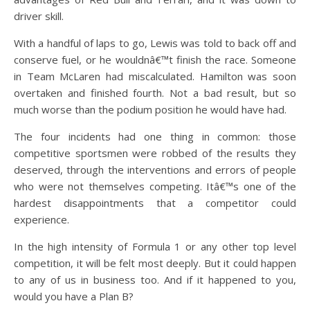
driver skill.
With a handful of laps to go, Lewis was told to back off and
conserve fuel, or he wouldnâ€™t finish the race. Someone
in Team McLaren had miscalculated. Hamilton was soon
overtaken and finished fourth. Not a bad result, but so
much worse than the podium position he would have had.
The four incidents had one thing in common: those
competitive sportsmen were robbed of the results they
deserved, through the interventions and errors of people
who were not themselves competing. Itâ€™s one of the
hardest disappointments that a competitor could
experience.
In the high intensity of Formula 1 or any other top level
competition, it will be felt most deeply. But it could happen
to any of us in business too. And if it happened to you,
would you have a Plan B?