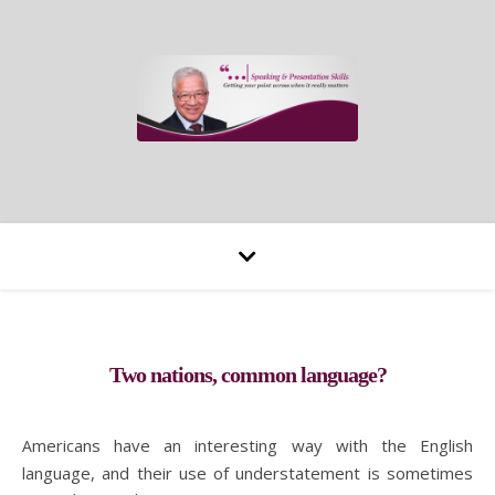
Two nations, common language?
Americans have an interesting way with the English
language, and their use of understatement is sometimes