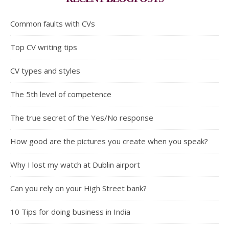
Common faults with CVs
Top CV writing tips
CV types and styles
The 5th level of competence
The true secret of the Yes/No response
How good are the pictures you create when you speak?
Why I lost my watch at Dublin airport
Can you rely on your High Street bank?
10 Tips for doing business in India