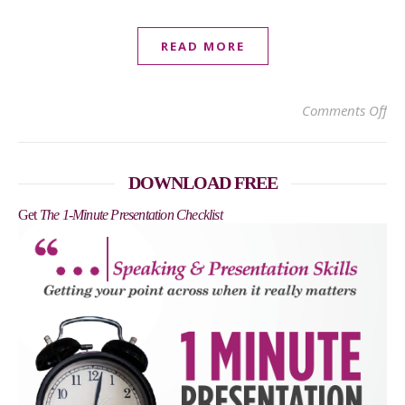
READ MORE
on
Comments Off
DOWNLOAD FREE
Get
The 1-Minute Presentation Checklist