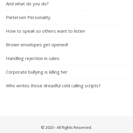
And what do you do?
Pietersen Personality
How to speak so others want to listen
Brown envelopes get opened!
Handling rejection in sales
Corporate bullying is killing her
Who writes those dreadful cold calling scripts?
© 2020 - All Rights Reserved.