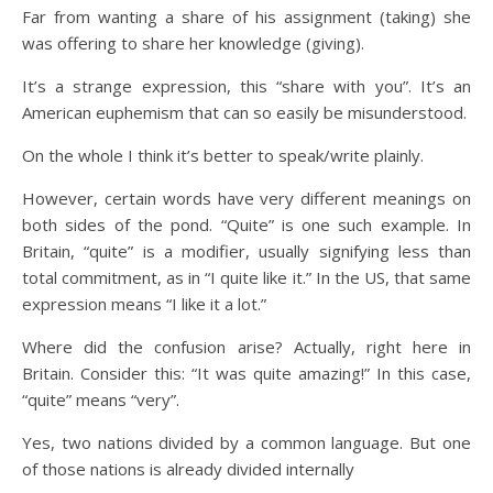
Far from wanting a share of his assignment (taking) she
was offering to share her knowledge (giving).
It’s a strange expression, this “share with you”. It’s an
American euphemism that can so easily be misunderstood.
On the whole I think it’s better to speak/write plainly.
However, certain words have very different meanings on
both sides of the pond. “Quite” is one such example. In
Britain, “quite” is a modifier, usually signifying less than
total commitment, as in “I quite like it.” In the US, that same
expression means “I like it a lot.”
Where did the confusion arise? Actually, right here in
Britain. Consider this: “It was quite amazing!” In this case,
“quite” means “very”.
Yes, two nations divided by a common language. But one
of those nations is already divided internally