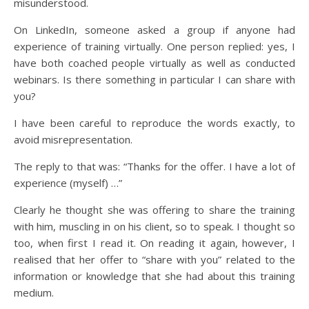
misunderstood.
On LinkedIn, someone asked a group if anyone had
experience of training virtually. One person replied: yes, I
have both coached people virtually as well as conducted
webinars. Is there something in particular I can share with
you?
I have been careful to reproduce the words exactly, to
avoid misrepresentation.
The reply to that was: “Thanks for the offer. I have a lot of
experience (myself) …”
Clearly he thought she was offering to share the training
with him, muscling in on his client, so to speak. I thought so
too, when first I read it. On reading it again, however, I
realised that her offer to “share with you” related to the
information or knowledge that she had about this training
medium.