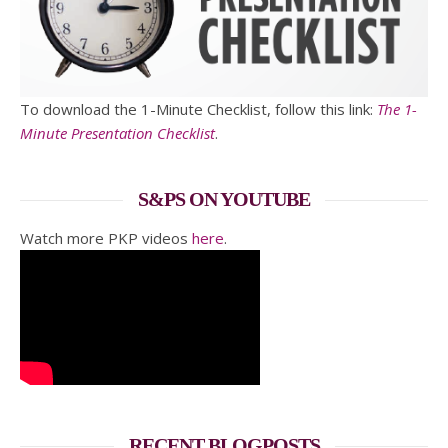
To download the 1-Minute Checklist, follow this link:
The 1-
Minute Presentation Checklist
.
S&PS ON YOUTUBE
Watch more PKP videos
here
.
RECENT BLOGPOSTS