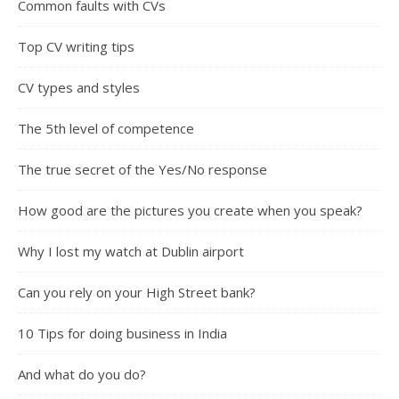
Common faults with CVs
Top CV writing tips
CV types and styles
The 5th level of competence
The true secret of the Yes/No response
How good are the pictures you create when you speak?
Why I lost my watch at Dublin airport
Can you rely on your High Street bank?
10 Tips for doing business in India
And what do you do?