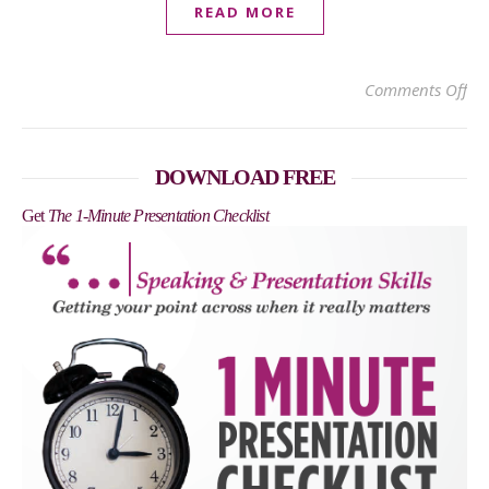
READ MORE
on 
Comments Off
DOWNLOAD FREE
Get
The 1-Minute Presentation Checklist