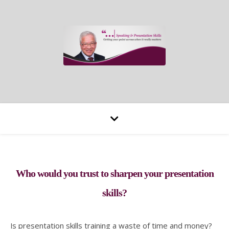
Who would you trust to sharpen your presentation
skills?
Is presentation skills training a waste of time and money?