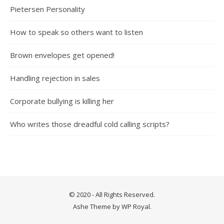
Pietersen Personality
How to speak so others want to listen
Brown envelopes get opened!
Handling rejection in sales
Corporate bullying is killing her
Who writes those dreadful cold calling scripts?
© 2020 - All Rights Reserved.
Ashe Theme by
WP Royal
.