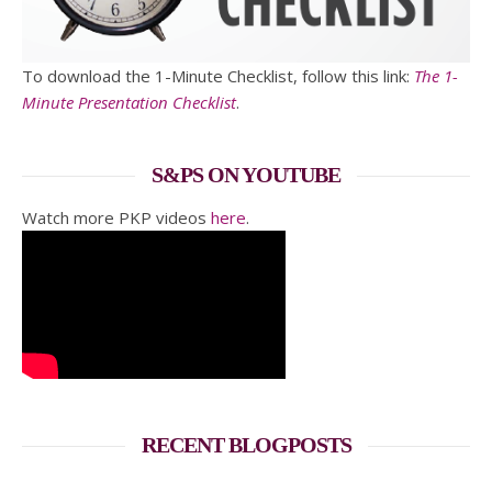
To download the 1-Minute Checklist, follow this link:
The 1-
Minute Presentation Checklist
.
S&PS ON YOUTUBE
Watch more PKP videos
here
.
RECENT BLOGPOSTS