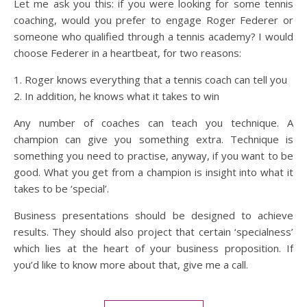
Let me ask you this: if you were looking for some tennis
coaching, would you prefer to engage Roger Federer or
someone who qualified through a tennis academy? I would
choose Federer in a heartbeat, for two reasons:
1. Roger knows everything that a tennis coach can tell you
2. In addition, he knows what it takes to win
Any number of coaches can teach you technique. A
champion can give you something extra. Technique is
something you need to practise, anyway, if you want to be
good. What you get from a champion is insight into what it
takes to be ‘special’.
Business presentations should be designed to achieve
results. They should also project that certain ‘specialness’
which lies at the heart of your business proposition. If
you’d like to know more about that, give me a call.