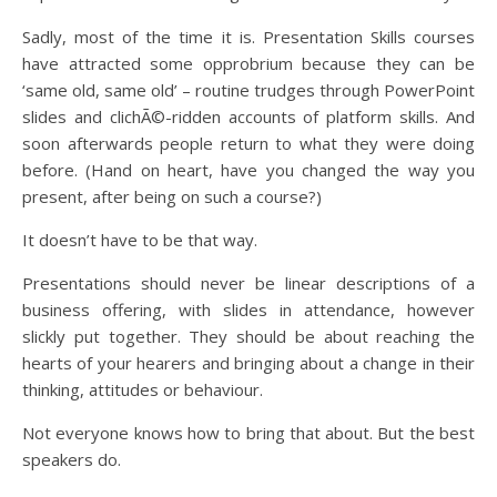
Sadly, most of the time it is. Presentation Skills courses
have attracted some opprobrium because they can be
‘same old, same old’ – routine trudges through PowerPoint
slides and clichÃ©-ridden accounts of platform skills. And
soon afterwards people return to what they were doing
before. (Hand on heart, have you changed the way you
present, after being on such a course?)
It doesn’t have to be that way.
Presentations should never be linear descriptions of a
business offering, with slides in attendance, however
slickly put together. They should be about reaching the
hearts of your hearers and bringing about a change in their
thinking, attitudes or behaviour.
Not everyone knows how to bring that about. But the best
speakers do.