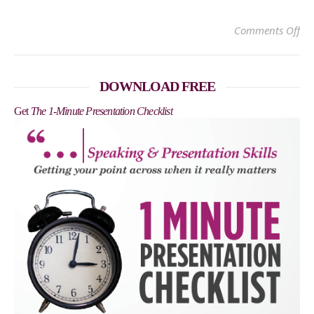
on
Comments Off
DOWNLOAD FREE
Get
The 1-Minute Presentation Checklist