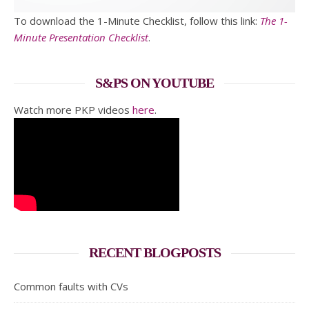
To download the 1-Minute Checklist, follow this link:
The 1-
Minute Presentation Checklist
.
S&PS ON YOUTUBE
Watch more PKP videos
here
.
RECENT BLOGPOSTS
Common faults with CVs