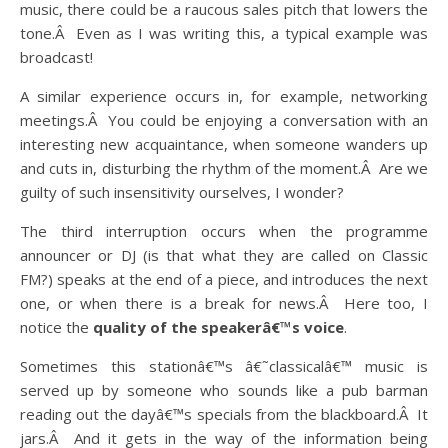
music, there could be a raucous sales pitch that lowers the
tone.Â Even as I was writing this, a typical example was
broadcast!
A similar experience occurs in, for example, networking
meetings.Â You could be enjoying a conversation with an
interesting new acquaintance, when someone wanders up
and cuts in, disturbing the rhythm of the moment.Â Are we
guilty of such insensitivity ourselves, I wonder?
The third interruption occurs when the programme
announcer or DJ (is that what they are called on Classic
FM?) speaks at the end of a piece, and introduces the next
one, or when there is a break for news.Â Here too, I
notice the
quality of the speakerâ€™s voice
.
Sometimes this stationâ€™s â€˜classicalâ€™ music is
served up by someone who sounds like a pub barman
reading out the dayâ€™s specials from the blackboard.Â It
jars.Â And it gets in the way of the information being