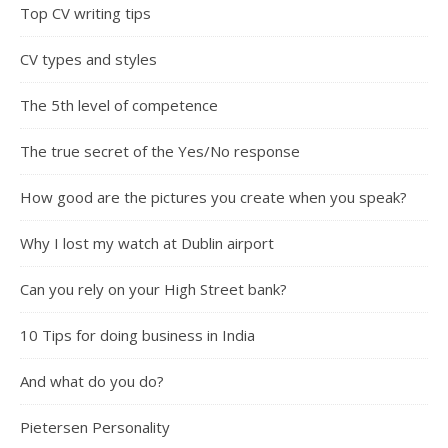
Top CV writing tips
CV types and styles
The 5th level of competence
The true secret of the Yes/No response
How good are the pictures you create when you speak?
Why I lost my watch at Dublin airport
Can you rely on your High Street bank?
10 Tips for doing business in India
And what do you do?
Pietersen Personality