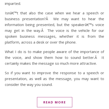
imparted.
Isnâ€™t that also the case when we hear a speech or
business presentation?Â We may want to hear the
information being presented, but the speakerâ€™s voice
may get in the way.Â The voice is the vehicle for our
spoken business messages, whether it is from the
platform, across a desk or over the phone.
What I do is to make people aware of the importance of
the voice, and show them how to sound better.Â It
certainly makes the message so much more attractive.
So if you want to improve the response to a speech or
presentation, as well as the message, you may want to
consider the way you sound.
READ MORE