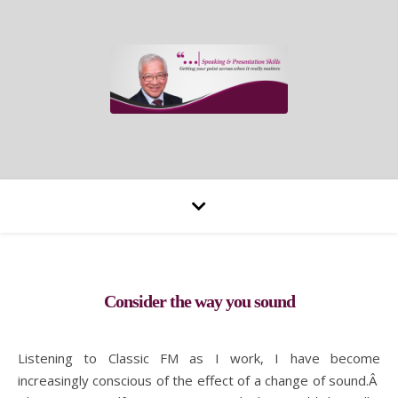
Consider the way you sound
Listening to Classic FM as I work, I have become
increasingly conscious of the effect of a change of sound.Â