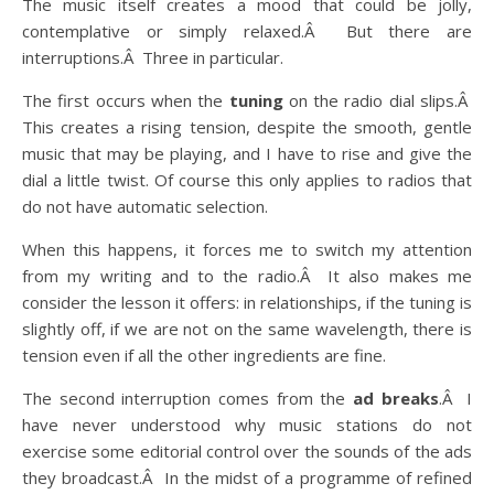
The music itself creates a mood that could be jolly,
contemplative or simply relaxed.Â But there are
interruptions.Â Three in particular.
The first occurs when the
tuning
on the radio dial slips.Â
This creates a rising tension, despite the smooth, gentle
music that may be playing, and I have to rise and give the
dial a little twist. Of course this only applies to radios that
do not have automatic selection.
When this happens, it forces me to switch my attention
from my writing and to the radio.Â It also makes me
consider the lesson it offers: in relationships, if the tuning is
slightly off, if we are not on the same wavelength, there is
tension even if all the other ingredients are fine.
The second interruption comes from the
ad breaks
.Â I
have never understood why music stations do not
exercise some editorial control over the sounds of the ads
they broadcast.Â In the midst of a programme of refined