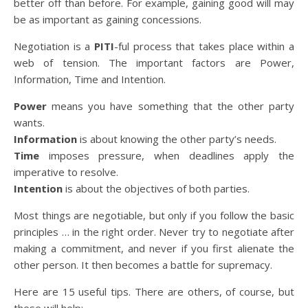
better off than before. For example, gaining good will may
be as important as gaining concessions.
Negotiation is a
PITI
-ful process that takes place within a
web of tension. The important factors are Power,
Information, Time and Intention.
Power
means you have something that the other party
wants.
Information
is about knowing the other party’s needs.
Time
imposes pressure, when deadlines apply the
imperative to resolve.
Intention
is about the objectives of both parties.
Most things are negotiable, but only if you follow the basic
principles … in the right order. Never try to negotiate after
making a commitment, and never if you first alienate the
other person. It then becomes a battle for supremacy.
Here are 15 useful tips. There are others, of course, but