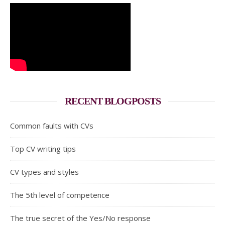
RECENT BLOGPOSTS
Common faults with CVs
Top CV writing tips
CV types and styles
The 5th level of competence
The true secret of the Yes/No response