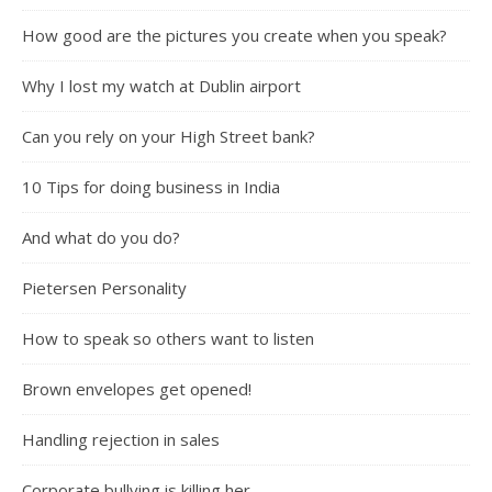
How good are the pictures you create when you speak?
Why I lost my watch at Dublin airport
Can you rely on your High Street bank?
10 Tips for doing business in India
And what do you do?
Pietersen Personality
How to speak so others want to listen
Brown envelopes get opened!
Handling rejection in sales
Corporate bullying is killing her