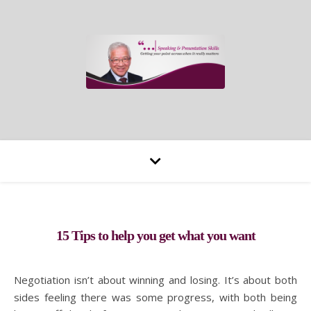
15 Tips to help you get what you want
Negotiation isn’t about winning and losing. It’s about both
sides feeling there was some progress, with both being