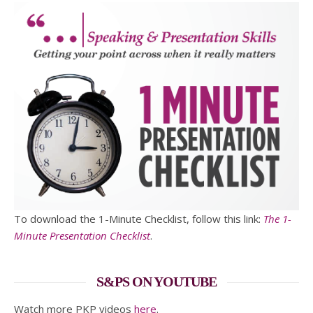
To download the 1-Minute Checklist, follow this link:
The 1-
Minute Presentation Checklist
.
S&PS ON YOUTUBE
Watch more PKP videos
here
.