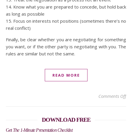
14. Know what you are prepared to concede, but hold back
as long as possible
15. Focus on interests not positions (sometimes there’s no
real conflict)
Finally, be clear whether you are negotiating for something
you want, or if the other party is negotiating with you. The
rules are similar but not the same.
READ MORE
on 
Comments Off
DOWNLOAD FREE
Get
The 1-Minute Presentation Checklist