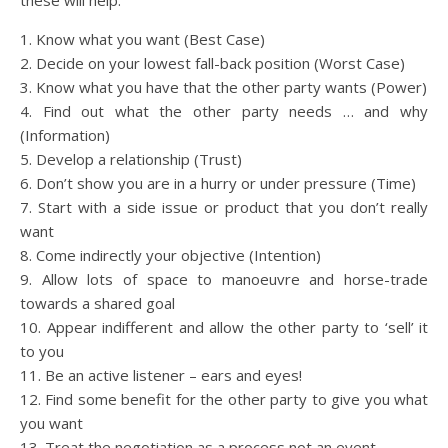
these will help:
1. Know what you want (Best Case)
2. Decide on your lowest fall-back position (Worst Case)
3. Know what you have that the other party wants (Power)
4. Find out what the other party needs … and why
(Information)
5. Develop a relationship (Trust)
6. Don’t show you are in a hurry or under pressure (Time)
7. Start with a side issue or product that you don’t really
want
8. Come indirectly your objective (Intention)
9. Allow lots of space to manoeuvre and horse-trade
towards a shared goal
10. Appear indifferent and allow the other party to ‘sell’ it
to you
11. Be an active listener – ears and eyes!
12. Find some benefit for the other party to give you what
you want
13. Treat the negotiation as a process not an event