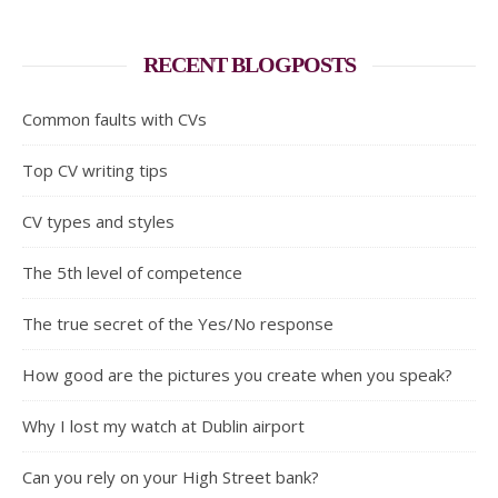
RECENT BLOGPOSTS
Common faults with CVs
Top CV writing tips
CV types and styles
The 5th level of competence
The true secret of the Yes/No response
How good are the pictures you create when you speak?
Why I lost my watch at Dublin airport
Can you rely on your High Street bank?