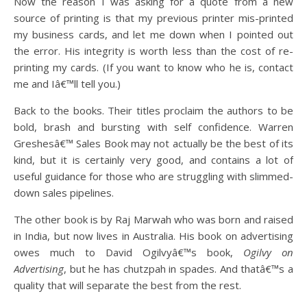
Now the reason I was asking for a quote from a new
source of printing is that my previous printer mis-printed
my business cards, and let me down when I pointed out
the error. His integrity is worth less than the cost of re-
printing my cards. (If you want to know who he is, contact
me and Iâ€™ll tell you.)
Back to the books. Their titles proclaim the authors to be
bold, brash and bursting with self confidence. Warren
Greshesâ€™ Sales Book may not actually be the best of its
kind, but it is certainly very good, and contains a lot of
useful guidance for those who are struggling with slimmed-
down sales pipelines.
The other book is by Raj Marwah who was born and raised
in India, but now lives in Australia. His book on advertising
owes much to David Ogilvyâ€™s book,
Ogilvy on
Advertising
, but he has chutzpah in spades. And thatâ€™s a
quality that will separate the best from the rest.