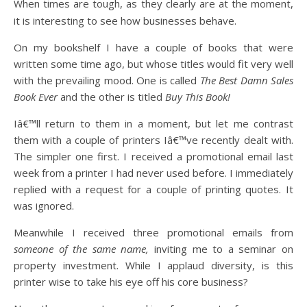
When times are tough, as they clearly are at the moment,
it is interesting to see how businesses behave.
On my bookshelf I have a couple of books that were
written some time ago, but whose titles would fit very well
with the prevailing mood. One is called
The Best Damn Sales
Book Ever
and the other is titled
Buy This Book!
Iâ€™ll return to them in a moment, but let me contrast
them with a couple of printers Iâ€™ve recently dealt with.
The simpler one first. I received a promotional email last
week from a printer I had never used before. I immediately
replied with a request for a couple of printing quotes. It
was ignored.
Meanwhile I received three promotional emails from
someone of the same name,
inviting me to a seminar on
property investment. While I applaud diversity, is this
printer wise to take his eye off his core business?