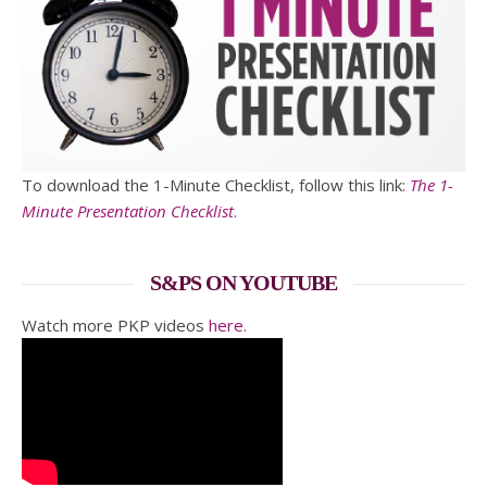
To download the 1-Minute Checklist, follow this link:
The 1-
Minute Presentation Checklist
.
S&PS ON YOUTUBE
Watch more PKP videos
here
.