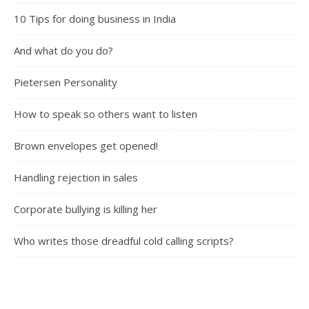
10 Tips for doing business in India
And what do you do?
Pietersen Personality
How to speak so others want to listen
Brown envelopes get opened!
Handling rejection in sales
Corporate bullying is killing her
Who writes those dreadful cold calling scripts?