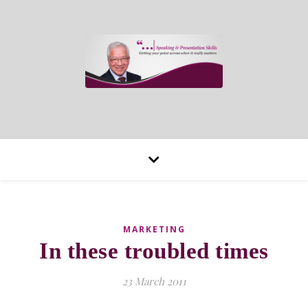
MARKETING
In these troubled times
23 March 2011