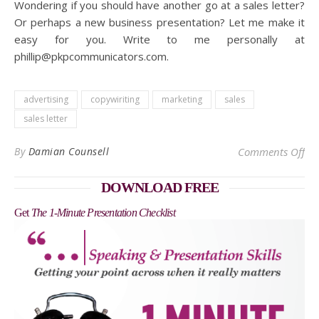
Wondering if you should have another go at a sales letter?
Or perhaps a new business presentation? Let me make it
easy for you. Write to me personally at
phillip@pkpcommunicators.com.
advertising
copywiriting
marketing
sales
sales letter
on 
By
Damian Counsell
Comments Off
DOWNLOAD FREE
Get
The 1-Minute Presentation Checklist