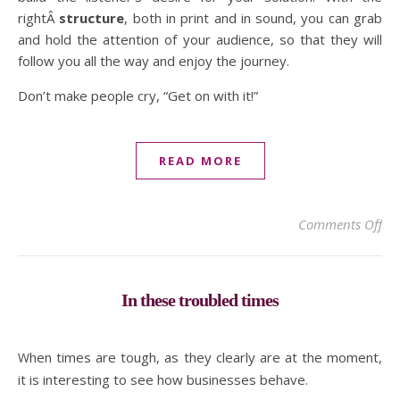
rightÂ
structure
, both in print and in sound, you can grab
and hold the attention of your audience, so that they will
follow you all the way and enjoy the journey.
Don’t make people cry, “Get on with it!”
READ MORE
on 
Comments Off
In these troubled times
When times are tough, as they clearly are at the moment,
it is interesting to see how businesses behave.