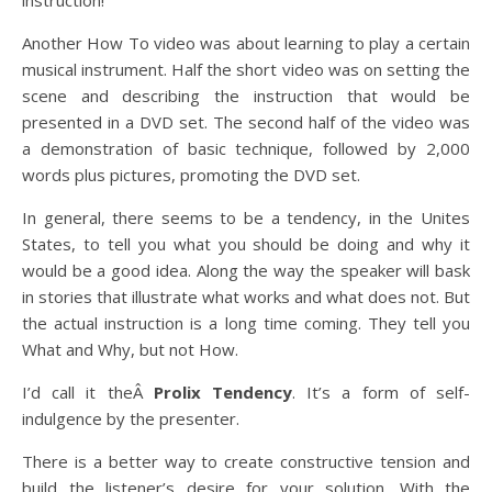
instruction!
Another How To video was about learning to play a certain
musical instrument. Half the short video was on setting the
scene and describing the instruction that would be
presented in a DVD set. The second half of the video was
a demonstration of basic technique, followed by 2,000
words plus pictures, promoting the DVD set.
In general, there seems to be a tendency, in the Unites
States, to tell you what you should be doing and why it
would be a good idea. Along the way the speaker will bask
in stories that illustrate what works and what does not. But
the actual instruction is a long time coming. They tell you
What and Why, but not How.
I’d call it theÂ
Prolix Tendency
. It’s a form of self-
indulgence by the presenter.
There is a better way to create constructive tension and
build the listener’s desire for your solution. With the