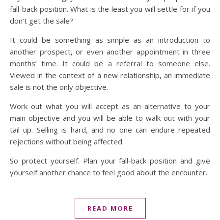
fall-back position. What is the least you will settle for if you
don’t get the sale?
It could be something as simple as an introduction to
another prospect, or even another appointment in three
months’ time. It could be a referral to someone else.
Viewed in the context of a new relationship, an immediate
sale is not the only objective.
Work out what you will accept as an alternative to your
main objective and you will be able to walk out with your
tail up. Selling is hard, and no one can endure repeated
rejections without being affected.
So protect yourself. Plan your fall-back position and give
yourself another chance to feel good about the encounter.
READ MORE