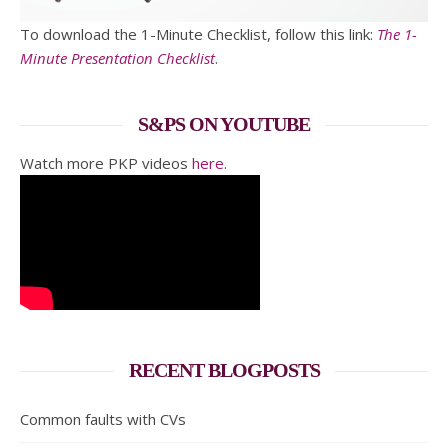
To download the 1-Minute Checklist, follow this link:
The 1-
Minute Presentation Checklist
.
S&PS ON YOUTUBE
Watch more PKP videos
here
.
RECENT BLOGPOSTS
Common faults with CVs