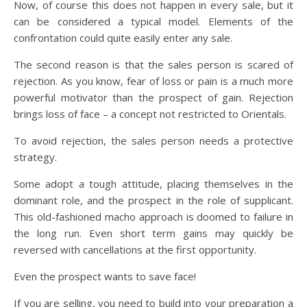
Now, of course this does not happen in every sale, but it
can be considered a typical model. Elements of the
confrontation could quite easily enter any sale.
The second reason is that the sales person is scared of
rejection. As you know, fear of loss or pain is a much more
powerful motivator than the prospect of gain. Rejection
brings loss of face – a concept not restricted to Orientals.
To avoid rejection, the sales person needs a protective
strategy.
Some adopt a tough attitude, placing themselves in the
dominant role, and the prospect in the role of supplicant.
This old-fashioned macho approach is doomed to failure in
the long run. Even short term gains may quickly be
reversed with cancellations at the first opportunity.
Even the prospect wants to save face!
If you are selling, you need to build into your preparation a