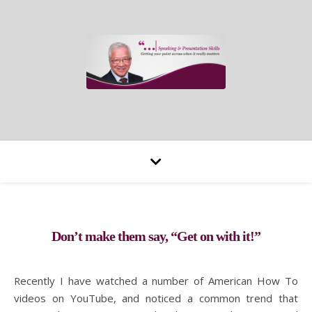
Don’t make them say, “Get on with it!”
Recently I have watched a number of American How To
videos on YouTube, and noticed a common trend that