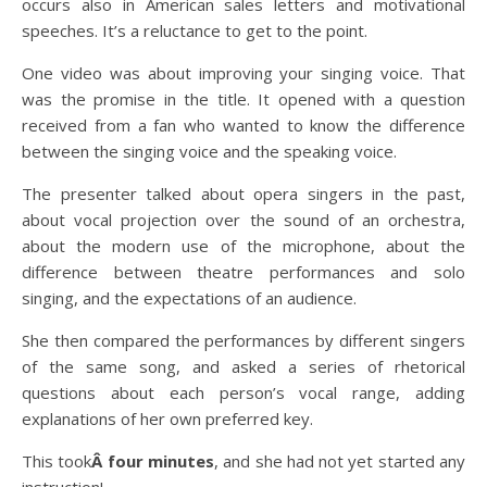
occurs also in American sales letters and motivational
speeches. It’s a reluctance to get to the point.
One video was about improving your singing voice. That
was the promise in the title. It opened with a question
received from a fan who wanted to know the difference
between the singing voice and the speaking voice.
The presenter talked about opera singers in the past,
about vocal projection over the sound of an orchestra,
about the modern use of the microphone, about the
difference between theatre performances and solo
singing, and the expectations of an audience.
She then compared the performances by different singers
of the same song, and asked a series of rhetorical
questions about each person’s vocal range, adding
explanations of her own preferred key.
This took
Â four minutes
, and she had not yet started any