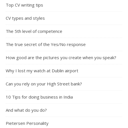
Top CV writing tips
CV types and styles
The 5th level of competence
The true secret of the Yes/No response
How good are the pictures you create when you speak?
Why I lost my watch at Dublin airport
Can you rely on your High Street bank?
10 Tips for doing business in India
And what do you do?
Pietersen Personality