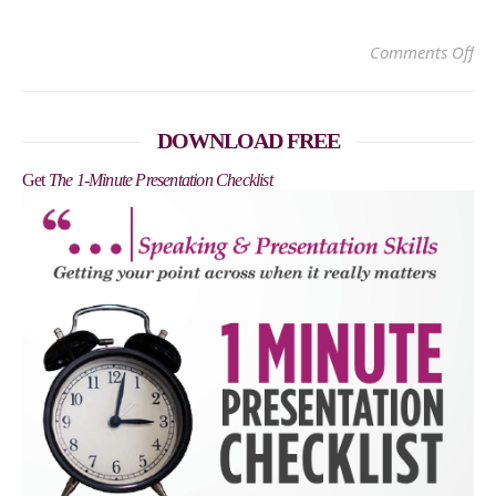
on 
Comments Off
DOWNLOAD FREE
Get
The 1-Minute Presentation Checklist