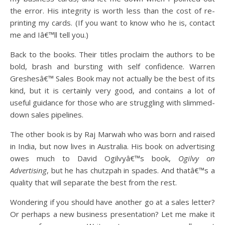
the error. His integrity is worth less than the cost of re-
printing my cards. (If you want to know who he is, contact
me and Iâ€™ll tell you.)
Back to the books. Their titles proclaim the authors to be
bold, brash and bursting with self confidence. Warren
Greshesâ€™ Sales Book may not actually be the best of its
kind, but it is certainly very good, and contains a lot of
useful guidance for those who are struggling with slimmed-
down sales pipelines.
The other book is by Raj Marwah who was born and raised
in India, but now lives in Australia. His book on advertising
owes much to David Ogilvyâ€™s book,
Ogilvy on
Advertising
, but he has chutzpah in spades. And thatâ€™s a
quality that will separate the best from the rest.
Wondering if you should have another go at a sales letter?
Or perhaps a new business presentation? Let me make it