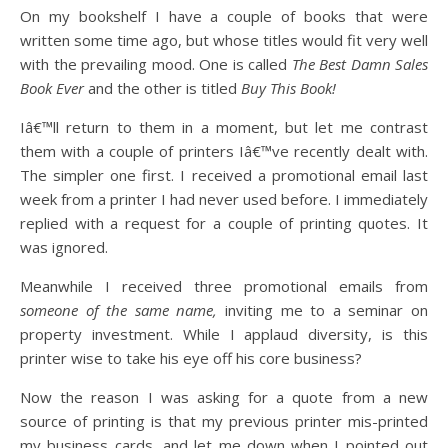
On my bookshelf I have a couple of books that were
written some time ago, but whose titles would fit very well
with the prevailing mood. One is called
The Best Damn Sales
Book Ever
and the other is titled
Buy This Book!
Iâ€™ll return to them in a moment, but let me contrast
them with a couple of printers Iâ€™ve recently dealt with.
The simpler one first. I received a promotional email last
week from a printer I had never used before. I immediately
replied with a request for a couple of printing quotes. It
was ignored.
Meanwhile I received three promotional emails from
someone of the same name,
inviting me to a seminar on
property investment. While I applaud diversity, is this
printer wise to take his eye off his core business?
Now the reason I was asking for a quote from a new
source of printing is that my previous printer mis-printed
my business cards, and let me down when I pointed out