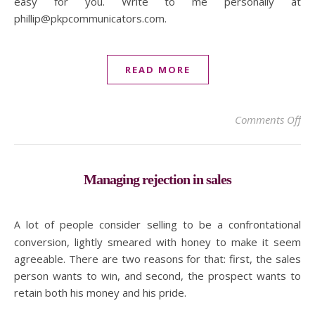
easy for you. Write to me personally at
phillip@pkpcommunicators.com.
READ MORE
on 
Comments Off
Managing rejection in sales
A lot of people consider selling to be a confrontational
conversion, lightly smeared with honey to make it seem
agreeable. There are two reasons for that: first, the sales
person wants to win, and second, the prospect wants to
retain both his money and his pride.