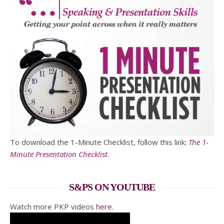
To download the 1-Minute Checklist, follow this link:
The 1-
Minute Presentation Checklist
.
S&PS ON YOUTUBE
Watch more PKP videos
here
.