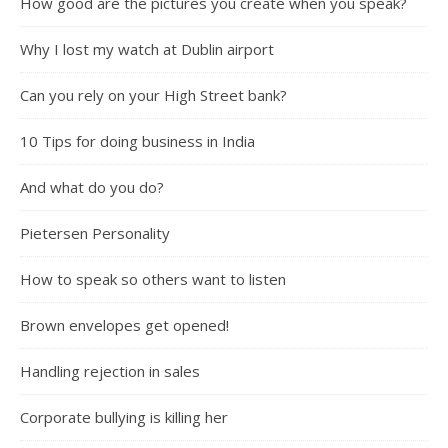
How good are the pictures you create when you speak?
Why I lost my watch at Dublin airport
Can you rely on your High Street bank?
10 Tips for doing business in India
And what do you do?
Pietersen Personality
How to speak so others want to listen
Brown envelopes get opened!
Handling rejection in sales
Corporate bullying is killing her