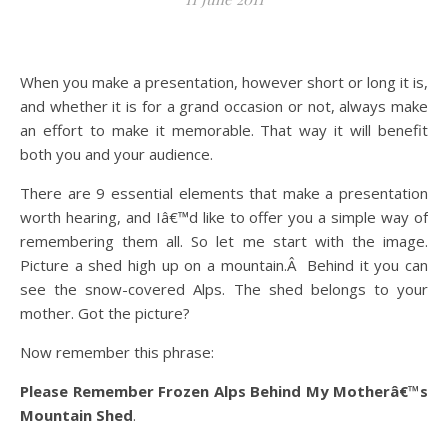
When you make a presentation, however short or long it is,
and whether it is for a grand occasion or not, always make
an effort to make it memorable. That way it will benefit
both you and your audience.
There are 9 essential elements that make a presentation
worth hearing, and Iâ€™d like to offer you a simple way of
remembering them all. So let me start with the image.
Picture a shed high up on a mountain.Â Behind it you can
see the snow-covered Alps. The shed belongs to your
mother. Got the picture?
Now remember this phrase:
Please Remember Frozen Alps Behind My Motherâ€™s
Mountain Shed
.