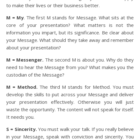
to make their lives or their business better.
M = My
. The first M stands for Message. What sits at the
core of your presentation? What matters is not the
information you impart, but its significance. Be clear about
your Message. What should they take away and remember
about your presentation?
M = Messenger.
The second M is about you. Why do they
need to hear the Message from you? What makes you the
custodian of the Message?
M = Method.
The third M stands for Method. You must
develop the skills to put across your Message and deliver
your presentation effectively. Otherwise you will just
waste the opportunity. The content will not speak for itself.
It needs you.
S = Sincerity.
You must walk your talk. If you really believe
in your Message, speak with conviction and sincerity. You