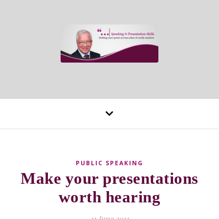
PUBLIC SPEAKING
Make your presentations
worth hearing
11 June 2011