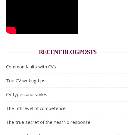
RECENT BLOGPOSTS
Common faults with CVs
Top CV writing tips
CV types and styles
The 5th level of competence
The true secret of the Yes/No response