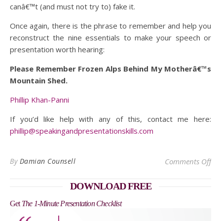
canâ€™t (and must not try to) fake it.
Once again, there is the phrase to remember and help you
reconstruct the nine essentials to make your speech or
presentation worth hearing:
Please Remember Frozen Alps Behind My Motherâ€™s
Mountain Shed.
Phillip Khan-Panni
If you’d like help with any of this, contact me here:
phillip@speakingandpresentationskills.com
on
By
Damian Counsell
Comments Off
DOWNLOAD FREE
Get
The 1-Minute Presentation Checklist