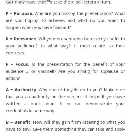
Got that? Now letâ€™s take the initial letters in turn.
P = Purpose
. Why are you making the presentation? What
are you hoping to achieve, and what do you want to
happen when you have finished?
R = Relevance
. Will your presentation be directly useful to
your audience? In what way? It must relate to their
interests.
F = Focus
. Is the presentation for the benefit of your
audience … or yourself? Are you aiming for applause or
action?
A = Authority
. Why should they listen to you? Make sure
that you an authority on the subject. It helps if you have
written a book about it or can demonstrate your
credentials in some way.
B = Benefit
. How will they gain from listening to what you
have to say? Give them something they can take and apply