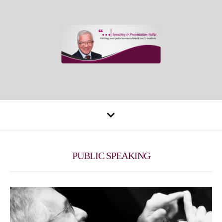
PUBLIC SPEAKING