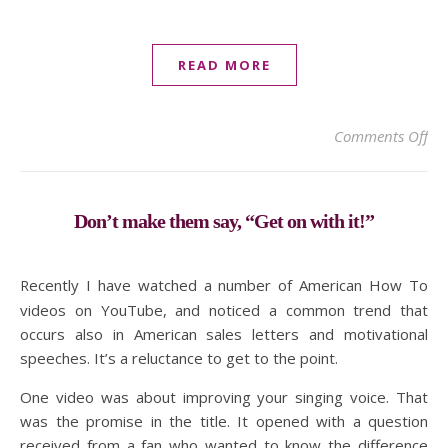
READ MORE
on 
Comments Off
Don’t make them say, “Get on with it!”
Recently I have watched a number of American How To
videos on YouTube, and noticed a common trend that
occurs also in American sales letters and motivational
speeches. It’s a reluctance to get to the point.
One video was about improving your singing voice. That
was the promise in the title. It opened with a question
received from a fan who wanted to know the difference