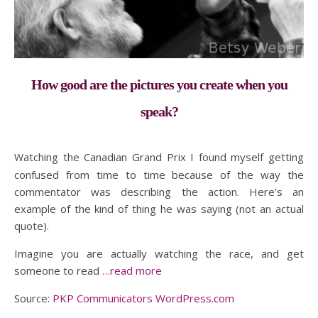
How good are the pictures you create when you
speak?
Watching the Canadian Grand Prix I found myself getting
confused from time to time because of the way the
commentator was describing the action. Here’s an
example of the kind of thing he was saying (not an actual
quote).
Imagine you are actually watching the race, and get
someone to read
…read more
Source:
PKP Communicators WordPress.com