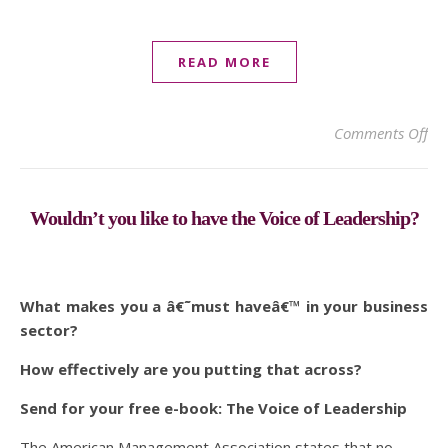
READ MORE
on 
Comments Off
Wouldn’t you like to have the Voice of Leadership?
What makes you a â€˜must haveâ€™ in your business
sector?
How effectively are you putting that across?
Send for your free e-book: The Voice of Leadership
The American Management Association states that no