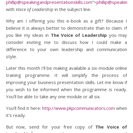
phillip@speakingandpresentationskills.com
“>
phillip@speakinga
with
Voice of Leadership
in the subject line.
Why am I offering you this e-book as a gift? Because I
believe it is always better to demonstrate than to claim. If
you like my ideas in
The Voice of Leadership
you may
consider inviting me to discuss how I could make a
difference to your own leadership and communication
style.
Later this month I’ll be making available a six-module online
training programme. It will simplify the process of
improving your business presentation skills. Let me know if
you wish to be informed when the programme is ready.
You’ll be able to take any one module or all six.
You’ll find it here:
http://www.pkpcommunicators.com
when
it’s ready.
But now, send for your free copy of
The Voice of