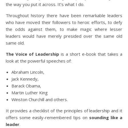
the way you put it across. It’s what I do.
Throughout history there have been remarkable leaders
who have moved their followers to heroic efforts, to defy
the odds against them, to make magic where lesser
leaders would have merely presided over the same old
same old.
The Voice of Leadership
is a short e-book that takes a
look at the powerful speeches of:
Abraham Lincoln,
Jack Kennedy,
Barack Obama,
Martin Luther King
Winston Churchill and others.
It provides a checklist of the principles of leadership and it
offers some easily-remembered tips on
sounding like a
leader
.