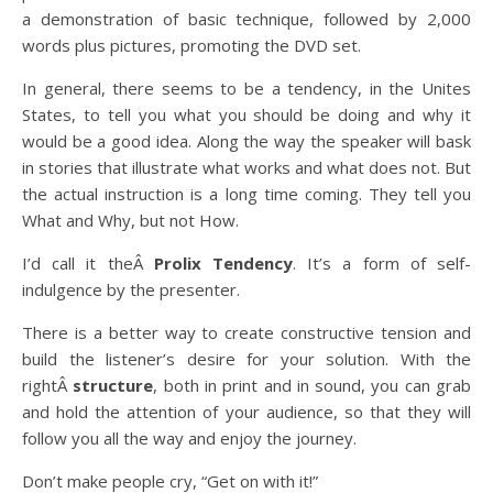
a demonstration of basic technique, followed by 2,000
words plus pictures, promoting the DVD set.
In general, there seems to be a tendency, in the Unites
States, to tell you what you should be doing and why it
would be a good idea. Along the way the speaker will bask
in stories that illustrate what works and what does not. But
the actual instruction is a long time coming. They tell you
What and Why, but not How.
I’d call it theÂ
Prolix Tendency
. It’s a form of self-
indulgence by the presenter.
There is a better way to create constructive tension and
build the listener’s desire for your solution. With the
rightÂ
structure
, both in print and in sound, you can grab
and hold the attention of your audience, so that they will
follow you all the way and enjoy the journey.
Don’t make people cry, “Get on with it!”