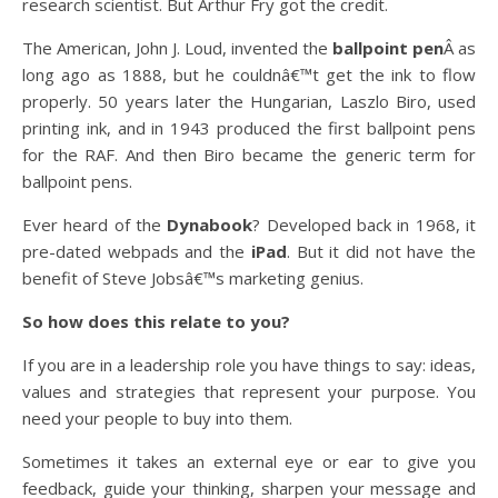
research scientist. But Arthur Fry got the credit.
The American, John J. Loud, invented the
ballpoint pen
Â as
long ago as 1888, but he couldnâ€™t get the ink to flow
properly. 50 years later the Hungarian, Laszlo Biro, used
printing ink, and in 1943 produced the first ballpoint pens
for the RAF. And then Biro became the generic term for
ballpoint pens.
Ever heard of the
Dynabook
? Developed back in 1968, it
pre-dated webpads and the
iPad
. But it did not have the
benefit of Steve Jobsâ€™s marketing genius.
So how does this relate to you?
If you are in a leadership role you have things to say: ideas,
values and strategies that represent your purpose. You
need your people to buy into them.
Sometimes it takes an external eye or ear to give you
feedback, guide your thinking, sharpen your message and