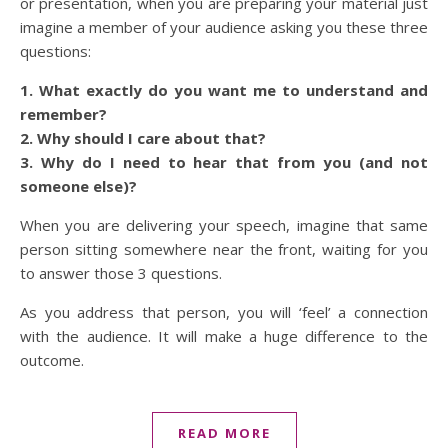
or presentation, when you are preparing your material just
imagine a member of your audience asking you these three
questions:
1. What exactly do you want me to understand and
remember?
2. Why should I care about that?
3. Why do I need to hear that from you (and not
someone else)?
When you are delivering your speech, imagine that same
person sitting somewhere near the front, waiting for you
to answer those 3 questions.
As you address that person, you will ‘feel’ a connection
with the audience. It will make a huge difference to the
outcome.
READ MORE