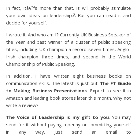
In fact, itâ€™s more than that. It will probably stimulate
your own ideas on leadership.Â But you can read it and
decide for yourself.
I wrote it. And who am I? Currently UK Business Speaker of
the Year and past winner of a cluster of public speaking
titles, including UK champion a record seven times, Anglo-
Irish champion three times, and second in the World
Championship of Public Speaking.
In addition, I have written eight business books on
communication skills. The latest is just out.
The FT Guide
to Making Business Presentations
. Expect to see it in
Amazon and leading book stores later this month. Why not
write a review?
The Voice of Leadership is
my gift to you
. You may
send for it without paying a penny or committing yourself
in any way. Just send an email to