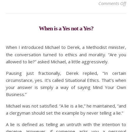
on 
Comments Off
When is a Yes not a Yes?
When I introduced Michael to Derek, a Methodist minister,
the conversation turned to ethics and morality. “Are you
allowed to lie?” asked Michael, a little aggressively.
Pausing just fractionally, Derek replied, “In certain
circumstance, yes. It’s called Situational Ethics. That’s when
your answer is simply a way of saying Mind Your Own
Business.”
Michael was not satisfied. “A lie is a lie,” he maintained, “and
a clergyman should set the example by never telling a lie.”
A lie is defined as telling an untruth with the intention to
deceive. However, if someone asks you a personal