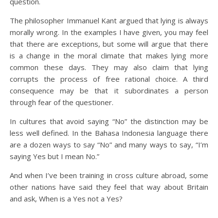
question.
The philosopher Immanuel Kant argued that lying is always
morally wrong. In the examples I have given, you may feel
that there are exceptions, but some will argue that there
is a change in the moral climate that makes lying more
common these days. They may also claim that lying
corrupts the process of free rational choice. A third
consequence may be that it subordinates a person
through fear of the questioner.
In cultures that avoid saying “No” the distinction may be
less well defined. In the Bahasa Indonesia language there
are a dozen ways to say “No” and many ways to say, “I’m
saying Yes but I mean No.”
And when I’ve been training in cross culture abroad, some
other nations have said they feel that way about Britain
and ask, When is a Yes not a Yes?