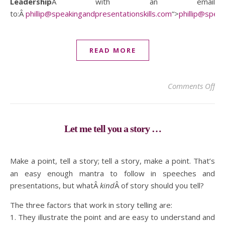
Leadership
Â with an email
to:Â
phillip@speakingandpresentationskills.com
“>
phillip@spea
READ MORE
on 
Comments Off
Let me tell you a story …
Make a point, tell a story; tell a story, make a point. That’s
an easy enough mantra to follow in speeches and
presentations, but whatÂ
kind
Â of story should you tell?
The three factors that work in story telling are:
1. They illustrate the point and are easy to understand and