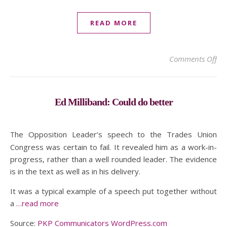
READ MORE
on 
Comments Off
Ed Milliband: Could do better
The Opposition Leader’s speech to the Trades Union
Congress was certain to fail. It revealed him as a work-in-
progress, rather than a well rounded leader. The evidence
is in the text as well as in his delivery.
It was a typical example of a speech put together without
a
…read more
Source:
PKP Communicators WordPress.com