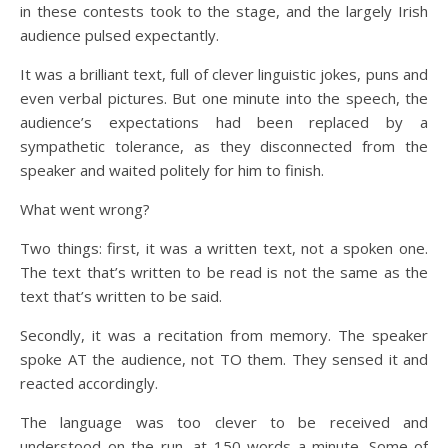
in these contests took to the stage, and the largely Irish
audience pulsed expectantly.
It was a brilliant text, full of clever linguistic jokes, puns and
even verbal pictures. But one minute into the speech, the
audience’s expectations had been replaced by a
sympathetic tolerance, as they disconnected from the
speaker and waited politely for him to finish.
What went wrong?
Two things: first, it was a written text, not a spoken one.
The text that’s written to be read is not the same as the
text that’s written to be said.
Secondly, it was a recitation from memory. The speaker
spoke AT the audience, not TO them. They sensed it and
reacted accordingly.
The language was too clever to be received and
understood on the run, at 150 words a minute. Some of