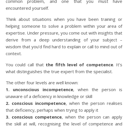
common problem, and one that you must have
encountered yourself.
Think about situations when you have been training or
helping someone to solve a problem within your area of
expertise. Under pressure, you come out with insights that
derive from a deep understanding of your subject –
wisdom that you’d find hard to explain or call to mind out of
context.
You could call that
the fifth level of competence
. It’s
what distinguishes the true expert from the specialist.
The other four levels are well known:
1. unconscious incompetence
, when the person is
unaware of a deficiency in knowledge or skill
2. conscious incompetence
, when the person realises
that deficiency, perhaps when trying to apply it
3. conscious competence
, when the person can apply
the skill at will, recognising the level of competence and