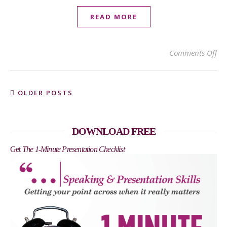
READ MORE
on 
Comments Off
OLDER POSTS
DOWNLOAD FREE
Get
The 1-Minute Presentation Checklist