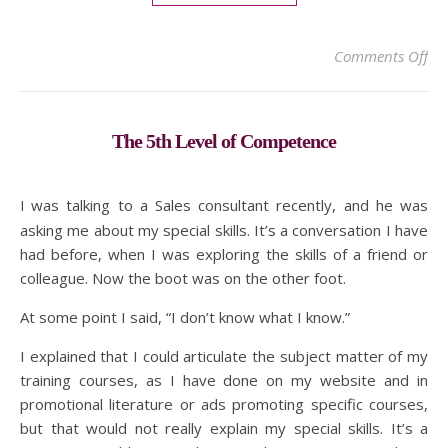
on
Comments Off
The 5th Level of Competence
I was talking to a Sales consultant recently, and he was
asking me about my special skills. It’s a conversation I have
had before, when I was exploring the skills of a friend or
colleague. Now the boot was on the other foot.
At some point I said, “I don’t know what I know.”
I explained that I could articulate the subject matter of my
training courses, as I have done on my website and in
promotional literature or ads promoting specific courses,
but that would not really explain my special skills. It’s a