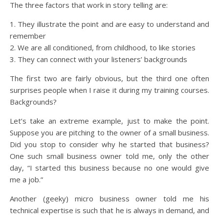
The three factors that work in story telling are:
1. They illustrate the point and are easy to understand and
remember
2. We are all conditioned, from childhood, to like stories
3. They can connect with your listeners’ backgrounds
The first two are fairly obvious, but the third one often
surprises people when I raise it during my training courses.
Backgrounds?
Let’s take an extreme example, just to make the point.
Suppose you are pitching to the owner of a small business.
Did you stop to consider why he started that business?
One such small business owner told me, only the other
day, “I started this business because no one would give
me a job.”
Another (geeky) micro business owner told me his
technical expertise is such that he is always in demand, and