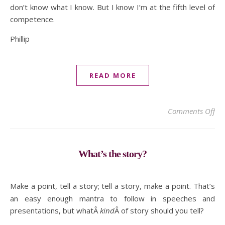
don’t know what I know. But I know I’m at the fifth level of
competence.
Phillip
READ MORE
on 
Comments Off
What’s the story?
Make a point, tell a story; tell a story, make a point. That’s
an easy enough mantra to follow in speeches and
presentations, but whatÂ
kind
Â of story should you tell?