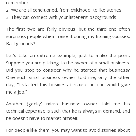
remember
2. We are all conditioned, from childhood, to like stories
3. They can connect with your listeners’ backgrounds
The first two are fairly obvious, but the third one often
surprises people when I raise it during my training courses.
Backgrounds?
Let’s take an extreme example, just to make the point.
Suppose you are pitching to the owner of a small business.
Did you stop to consider why he started that business?
One such small business owner told me, only the other
day, “I started this business because no one would give
me a job.”
Another (geeky) micro business owner told me his
technical expertise is such that he is always in demand, and
he doesn’t have to market himself.
For people like them, you may want to avoid stories about