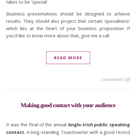
takes to be ‘special’.
Business presentations should be designed to achieve
results. They should also project that certain ‘specialness’
which lies at the heart of your business proposition. If
you’d like to know more about that, give me a call.
READ MORE
on 
Comments Off
Making good contact with your audience
It was the Final of the annual
Anglo-Irish public speaking
contest
. A long-standing Toastmaster with a good record