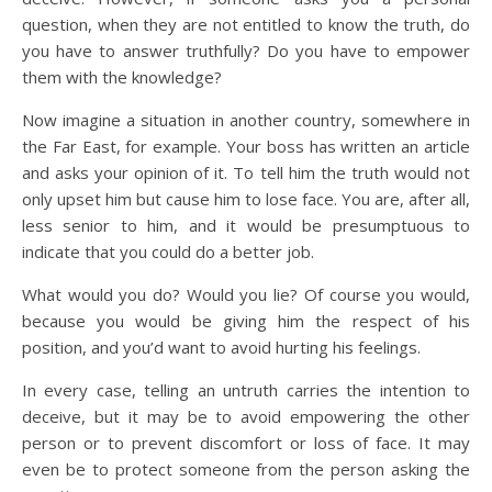
question, when they are not entitled to know the truth, do
you have to answer truthfully? Do you have to empower
them with the knowledge?
Now imagine a situation in another country, somewhere in
the Far East, for example. Your boss has written an article
and asks your opinion of it. To tell him the truth would not
only upset him but cause him to lose face. You are, after all,
less senior to him, and it would be presumptuous to
indicate that you could do a better job.
What would you do? Would you lie? Of course you would,
because you would be giving him the respect of his
position, and you’d want to avoid hurting his feelings.
In every case, telling an untruth carries the intention to
deceive, but it may be to avoid empowering the other
person or to prevent discomfort or loss of face. It may
even be to protect someone from the person asking the