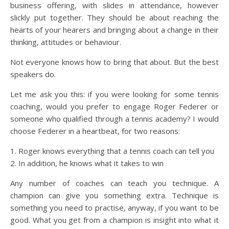
business offering, with slides in attendance, however
slickly put together. They should be about reaching the
hearts of your hearers and bringing about a change in their
thinking, attitudes or behaviour.
Not everyone knows how to bring that about. But the best
speakers do.
Let me ask you this: if you were looking for some tennis
coaching, would you prefer to engage Roger Federer or
someone who qualified through a tennis academy? I would
choose Federer in a heartbeat, for two reasons:
1. Roger knows everything that a tennis coach can tell you
2. In addition, he knows what it takes to win
Any number of coaches can teach you technique. A
champion can give you something extra. Technique is
something you need to practise, anyway, if you want to be
good. What you get from a champion is insight into what it