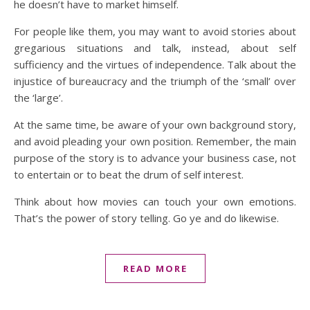
he doesn’t have to market himself.
For people like them, you may want to avoid stories about
gregarious situations and talk, instead, about self
sufficiency and the virtues of independence. Talk about the
injustice of bureaucracy and the triumph of the ‘small’ over
the ‘large’.
At the same time, be aware of your own background story,
and avoid pleading your own position. Remember, the main
purpose of the story is to advance your business case, not
to entertain or to beat the drum of self interest.
Think about how movies can touch your own emotions.
That’s the power of story telling. Go ye and do likewise.
READ MORE