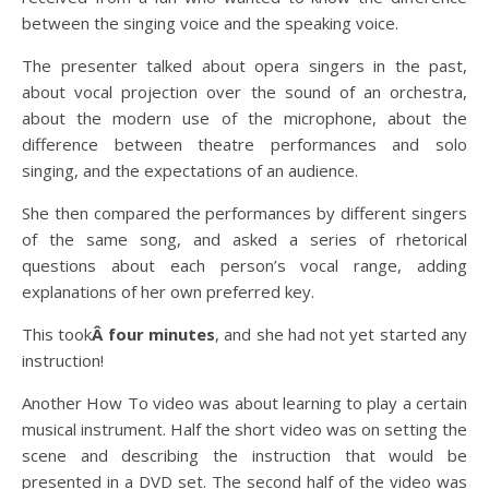
between the singing voice and the speaking voice.
The presenter talked about opera singers in the past,
about vocal projection over the sound of an orchestra,
about the modern use of the microphone, about the
difference between theatre performances and solo
singing, and the expectations of an audience.
She then compared the performances by different singers
of the same song, and asked a series of rhetorical
questions about each person’s vocal range, adding
explanations of her own preferred key.
This took
Â four minutes
, and she had not yet started any
instruction!
Another How To video was about learning to play a certain
musical instrument. Half the short video was on setting the
scene and describing the instruction that would be
presented in a DVD set. The second half of the video was