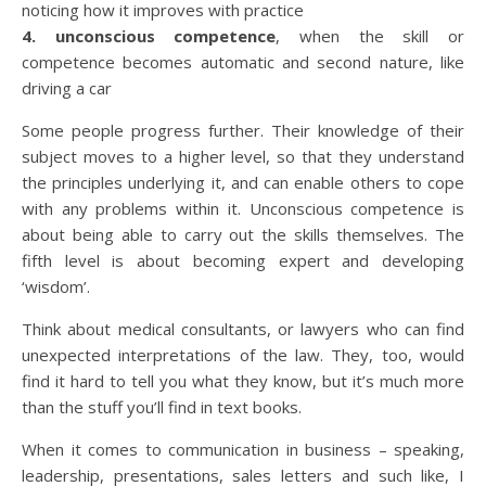
noticing how it improves with practice
4. unconscious competence
, when the skill or
competence becomes automatic and second nature, like
driving a car
Some people progress further. Their knowledge of their
subject moves to a higher level, so that they understand
the principles underlying it, and can enable others to cope
with any problems within it. Unconscious competence is
about being able to carry out the skills themselves. The
fifth level is about becoming expert and developing
‘wisdom’.
Think about medical consultants, or lawyers who can find
unexpected interpretations of the law. They, too, would
find it hard to tell you what they know, but it’s much more
than the stuff you’ll find in text books.
When it comes to communication in business – speaking,
leadership, presentations, sales letters and such like, I