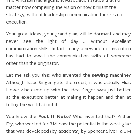
matter how compelling the vision or how brilliant the
strategy,
without leadership communication there is no
execution
.
Your great ideas, your grand plan, will lie dormant and may
never see the light of day … without excellent
communication skills. In fact, many a new idea or invention
has had to await the communication skills of someone
other than the originator.
Let me ask you this: Who invented the
sewing machine
?
Although Isaac Singer gets the credit, it was actually Elias
Howe who came up with the idea. Singer was just better
at the execution; better at making it happen and then at
telling the world about it.
You know the
Post-It Note
? Who invented that? Arthur
Fry, who worked for 3M, saw the potential in the weak glue
that was developed (by accident?) by Spencer Silver, a 3M