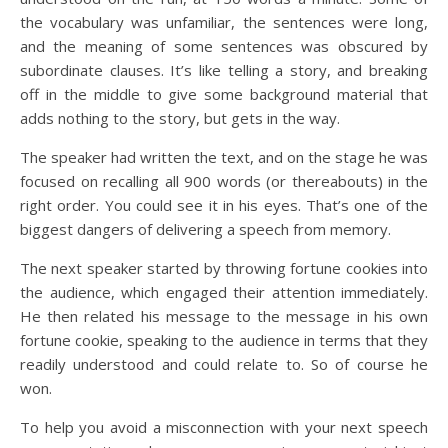
the vocabulary was unfamiliar, the sentences were long,
and the meaning of some sentences was obscured by
subordinate clauses. It’s like telling a story, and breaking
off in the middle to give some background material that
adds nothing to the story, but gets in the way.
The speaker had written the text, and on the stage he was
focused on recalling all 900 words (or thereabouts) in the
right order. You could see it in his eyes. That’s one of the
biggest dangers of delivering a speech from memory.
The next speaker started by throwing fortune cookies into
the audience, which engaged their attention immediately.
He then related his message to the message in his own
fortune cookie, speaking to the audience in terms that they
readily understood and could relate to. So of course he
won.
To help you avoid a misconnection with your next speech