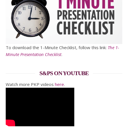
To download the 1-Minute Checklist, follow this link:
The 1-
Minute Presentation Checklist
.
S&PS ON YOUTUBE
Watch more PKP videos
here
.