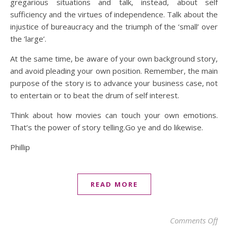
gregarious situations and talk, instead, about self
sufficiency and the virtues of independence. Talk about the
injustice of bureaucracy and the triumph of the ‘small’ over
the ‘large’.
At the same time, be aware of your own background story,
and avoid pleading your own position. Remember, the main
purpose of the story is to advance your business case, not
to entertain or to beat the drum of self interest.
Think about how movies can touch your own emotions.
That’s the power of story telling.Go ye and do likewise.
Phillip
READ MORE
on 
Comments Off