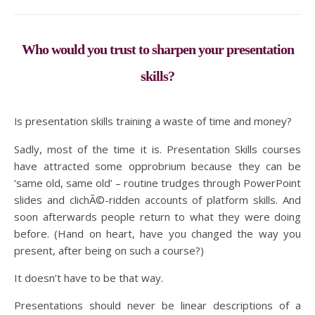
Who would you trust to sharpen your presentation
skills?
Is presentation skills training a waste of time and money?
Sadly, most of the time it is. Presentation Skills courses
have attracted some opprobrium because they can be
‘same old, same old’ – routine trudges through PowerPoint
slides and clichÃ©-ridden accounts of platform skills. And
soon afterwards people return to what they were doing
before. (Hand on heart, have you changed the way you
present, after being on such a course?)
It doesn’t have to be that way.
Presentations should never be linear descriptions of a