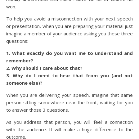
won.
To help you avoid a misconnection with your next speech
or presentation, when you are preparing your material just
imagine a member of your audience asking you these three
questions:
1. What exactly do you want me to understand and
remember?
2. Why should I care about that?
3. Why do I need to hear that from you (and not
someone else)?
When you are delivering your speech, imagine that same
person sitting somewhere near the front, waiting for you
to answer those 3 questions.
As you address that person, you will ‘feel’ a connection
with the audience. It will make a huge difference to the
outcome.