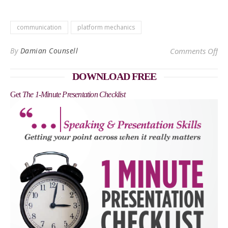
communication
platform mechanics
on
By
Damian Counsell
Comments Off
DOWNLOAD FREE
Get
The 1-Minute Presentation Checklist