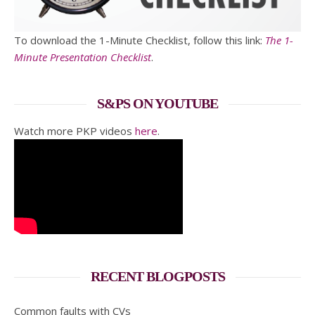
To download the 1-Minute Checklist, follow this link:
The 1-
Minute Presentation Checklist
.
S&PS ON YOUTUBE
Watch more PKP videos
here
.
RECENT BLOGPOSTS
Common faults with CVs