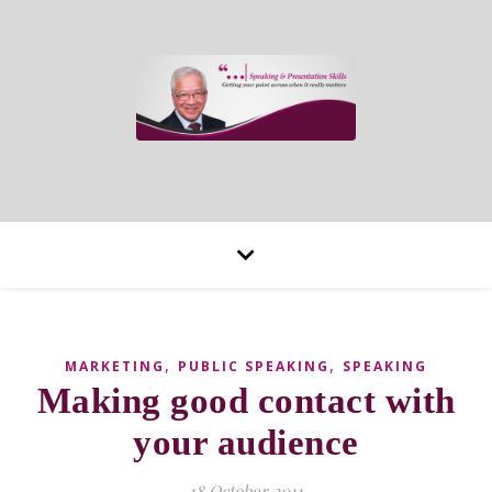
,
,
MARKETING
PUBLIC SPEAKING
SPEAKING
Making good contact with
your audience
18 October 2011