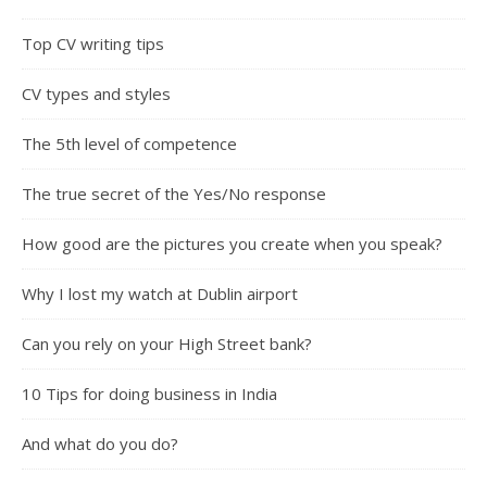
Top CV writing tips
CV types and styles
The 5th level of competence
The true secret of the Yes/No response
How good are the pictures you create when you speak?
Why I lost my watch at Dublin airport
Can you rely on your High Street bank?
10 Tips for doing business in India
And what do you do?