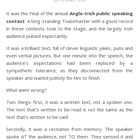
It was the Final of the annual
Anglo-Irish public speaking
contest
. A long-standing Toastmaster with a good record
in these contests took to the stage, and the largely Irish
audience pulsed expectantly.
It was a brilliant text, full of clever linguistic jokes, puns and
even verbal pictures. But one minute into the speech, the
audience’s expectations had been replaced by a
sympathetic tolerance, as they disconnected from the
speaker and waited politely for him to finish.
What went wrong?
Two things: first, it was a written text, not a spoken one.
The text that’s written to be read is not the same as the
text that’s written to be said.
Secondly, it was a recitation from memory. The speaker
spoke AT the audience, not TO them. They sensed it and