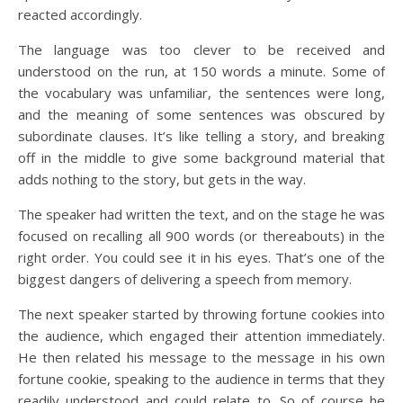
reacted accordingly.
The language was too clever to be received and
understood on the run, at 150 words a minute. Some of
the vocabulary was unfamiliar, the sentences were long,
and the meaning of some sentences was obscured by
subordinate clauses. It’s like telling a story, and breaking
off in the middle to give some background material that
adds nothing to the story, but gets in the way.
The speaker had written the text, and on the stage he was
focused on recalling all 900 words (or thereabouts) in the
right order. You could see it in his eyes. That’s one of the
biggest dangers of delivering a speech from memory.
The next speaker started by throwing fortune cookies into
the audience, which engaged their attention immediately.
He then related his message to the message in his own
fortune cookie, speaking to the audience in terms that they
readily understood and could relate to. So of course he