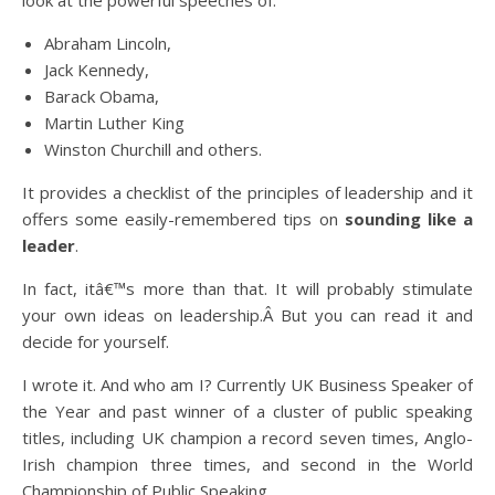
look at the powerful speeches of:
Abraham Lincoln,
Jack Kennedy,
Barack Obama,
Martin Luther King
Winston Churchill and others.
It provides a checklist of the principles of leadership and it
offers some easily-remembered tips on
sounding like a
leader
.
In fact, itâ€™s more than that. It will probably stimulate
your own ideas on leadership.Â But you can read it and
decide for yourself.
I wrote it. And who am I? Currently UK Business Speaker of
the Year and past winner of a cluster of public speaking
titles, including UK champion a record seven times, Anglo-
Irish champion three times, and second in the World
Championship of Public Speaking.