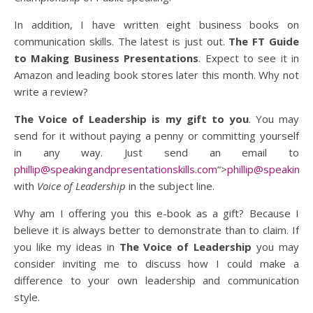
In addition, I have written eight business books on
communication skills. The latest is just out.
The FT Guide
to Making Business Presentations
. Expect to see it in
Amazon and leading book stores later this month. Why not
write a review?
The Voice of Leadership is
my gift to you
. You may
send for it without paying a penny or committing yourself
in any way. Just send an email to
phillip@speakingandpresentationskills.com
“>
phillip@speakinga
with
Voice of Leadership
in the subject line.
Why am I offering you this e-book as a gift? Because I
believe it is always better to demonstrate than to claim. If
you like my ideas in
The Voice of Leadership
you may
consider inviting me to discuss how I could make a
difference to your own leadership and communication
style.