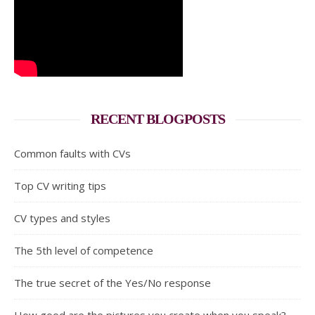
RECENT BLOGPOSTS
Common faults with CVs
Top CV writing tips
CV types and styles
The 5th level of competence
The true secret of the Yes/No response