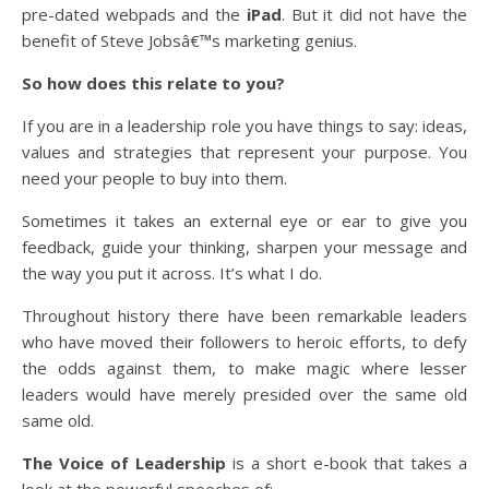
pre-dated webpads and the
iPad
. But it did not have the
benefit of Steve Jobsâ€™s marketing genius.
So how does this relate to you?
If you are in a leadership role you have things to say: ideas,
values and strategies that represent your purpose. You
need your people to buy into them.
Sometimes it takes an external eye or ear to give you
feedback, guide your thinking, sharpen your message and
the way you put it across. It’s what I do.
Throughout history there have been remarkable leaders
who have moved their followers to heroic efforts, to defy
the odds against them, to make magic where lesser
leaders would have merely presided over the same old
same old.
The Voice of Leadership
is a short e-book that takes a