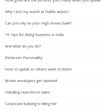
How good are the pictures you create when you speak?
Why I lost my watch at Dublin airport
Can you rely on your High Street bank?
10 Tips for doing business in India
And what do you do?
Pietersen Personality
How to speak so others want to listen
Brown envelopes get opened!
Handling rejection in sales
Corporate bullying is killing her