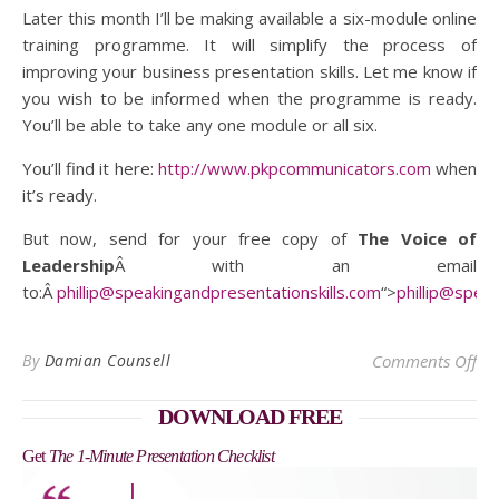
Later this month I’ll be making available a six-module online
training programme. It will simplify the process of
improving your business presentation skills. Let me know if
you wish to be informed when the programme is ready.
You’ll be able to take any one module or all six.
You’ll find it here:
http://www.pkpcommunicators.com
when
it’s ready.
But now, send for your free copy of
The Voice of
Leadership
Â with an email
to:Â
phillip@speakingandpresentationskills.com
“>
phillip@spea
on 
By
Damian Counsell
Comments Off
DOWNLOAD FREE
Get
The 1-Minute Presentation Checklist