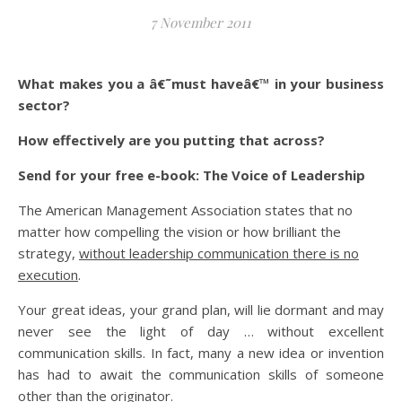
7 November 2011
What makes you a â€˜must haveâ€™ in your business
sector?
How effectively are you putting that across?
Send for your free e-book: The Voice of Leadership
The American Management Association states that no
matter how compelling the vision or how brilliant the
strategy,
without leadership communication there is no
execution
.
Your great ideas, your grand plan, will lie dormant and may
never see the light of day … without excellent
communication skills. In fact, many a new idea or invention
has had to await the communication skills of someone
other than the originator.