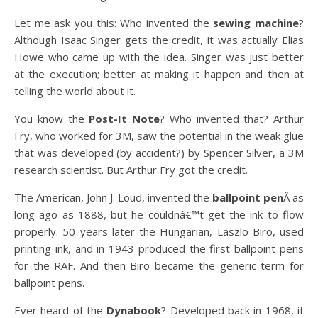
Let me ask you this: Who invented the
sewing machine
?
Although Isaac Singer gets the credit, it was actually Elias
Howe who came up with the idea. Singer was just better
at the execution; better at making it happen and then at
telling the world about it.
You know the
Post-It Note
? Who invented that? Arthur
Fry, who worked for 3M, saw the potential in the weak glue
that was developed (by accident?) by Spencer Silver, a 3M
research scientist. But Arthur Fry got the credit.
The American, John J. Loud, invented the
ballpoint pen
Â as
long ago as 1888, but he couldnâ€™t get the ink to flow
properly. 50 years later the Hungarian, Laszlo Biro, used
printing ink, and in 1943 produced the first ballpoint pens
for the RAF. And then Biro became the generic term for
ballpoint pens.
Ever heard of the
Dynabook
? Developed back in 1968, it