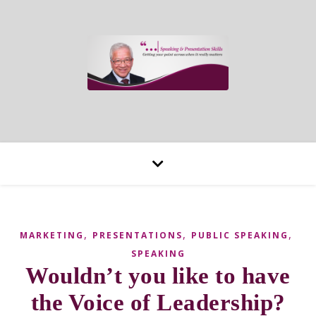
,
,
,
MARKETING
PRESENTATIONS
PUBLIC SPEAKING
SPEAKING
Wouldn’t you like to have
the Voice of Leadership?