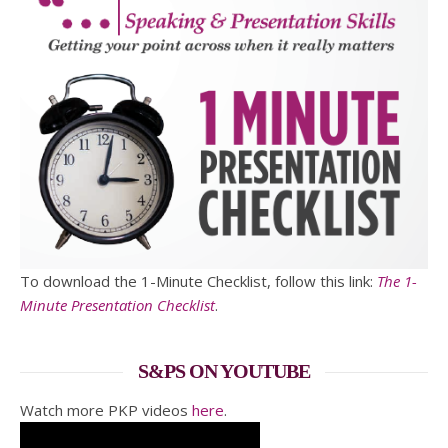
To download the 1-Minute Checklist, follow this link:
The 1-
Minute Presentation Checklist
.
S&PS ON YOUTUBE
Watch more PKP videos
here
.