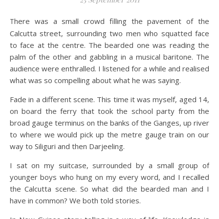
There was a small crowd filling the pavement of the
Calcutta street, surrounding two men who squatted face
to face at the centre. The bearded one was reading the
palm of the other and gabbling in a musical baritone. The
audience were enthralled. I listened for a while and realised
what was so compelling about what he was saying.
Fade in a different scene. This time it was myself, aged 14,
on board the ferry that took the school party from the
broad gauge terminus on the banks of the Ganges, up river
to where we would pick up the metre gauge train on our
way to Siliguri and then Darjeeling.
I sat on my suitcase, surrounded by a small group of
younger boys who hung on my every word, and I recalled
the Calcutta scene. So what did the bearded man and I
have in common? We both told stories.