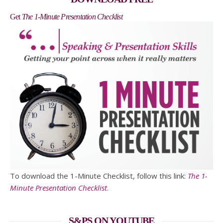
Get
The 1-Minute Presentation Checklist
To download the 1-Minute Checklist, follow this link:
The 1-
Minute Presentation Checklist
.
S&PS ON YOUTUBE