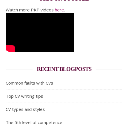
Watch more PKP videos
here
.
RECENT BLOGPOSTS
Common faults with CVs
Top CV writing tips
CV types and styles
The 5th level of competence