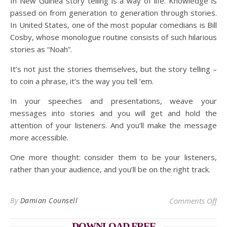
In New Guinea story telling is a way of life. Knowledge is
passed on from generation to generation through stories.
In United States, one of the most popular comedians is Bill
Cosby, whose monologue routine consists of such hilarious
stories as “Noah”.
It’s not just the stories themselves, but the story telling –
to coin a phrase, it’s the way you tell ’em.
In your speeches and presentations, weave your
messages into stories and you will get and hold the
attention of your listeners. And you’ll make the message
more accessible.
One more thought: consider them to be your listeners,
rather than your audience, and you’ll be on the right track.
on 
By
Damian Counsell
Comments Off
DOWNLOAD FREE