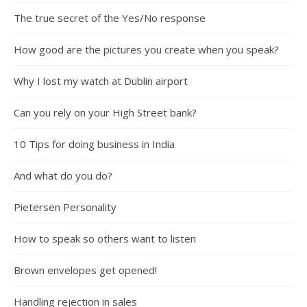
The true secret of the Yes/No response
How good are the pictures you create when you speak?
Why I lost my watch at Dublin airport
Can you rely on your High Street bank?
10 Tips for doing business in India
And what do you do?
Pietersen Personality
How to speak so others want to listen
Brown envelopes get opened!
Handling rejection in sales