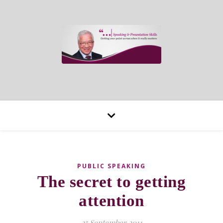
PUBLIC SPEAKING
The secret to getting
attention
25 September 2011