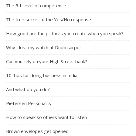
The 5th level of competence
The true secret of the Yes/No response
How good are the pictures you create when you speak?
Why I lost my watch at Dublin airport
Can you rely on your High Street bank?
10 Tips for doing business in India
And what do you do?
Pietersen Personality
How to speak so others want to listen
Brown envelopes get opened!