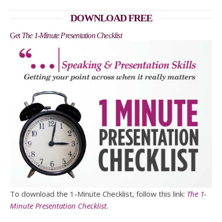
DOWNLOAD FREE
Get
The 1-Minute Presentation Checklist
To download the 1-Minute Checklist, follow this link:
The 1-
Minute Presentation Checklist
.