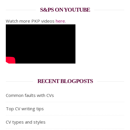
S&PS ON YOUTUBE
Watch more PKP videos
here
.
RECENT BLOGPOSTS
Common faults with CVs
Top CV writing tips
CV types and styles