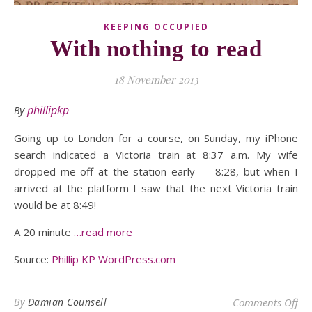
KEEPING OCCUPIED
With nothing to read
18 November 2013
By
phillipkp
Going up to London for a course, on Sunday, my iPhone
search indicated a Victoria train at 8:37 a.m. My wife
dropped me off at the station early — 8:28, but when I
arrived at the platform I saw that the next Victoria train
would be at 8:49!
A 20 minute
…read more
Source:
Phillip KP WordPress.com
on 
By
Damian Counsell
Comments Off