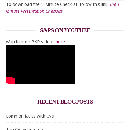
To download the 1-Minute Checklist, follow this link:
The 1-
Minute Presentation Checklist
.
S&PS ON YOUTUBE
Watch more PKP videos
here
.
RECENT BLOGPOSTS
Common faults with CVs
Top CV writing tips