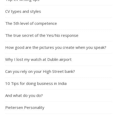
CV types and styles
The 5th level of competence
The true secret of the Yes/No response
How good are the pictures you create when you speak?
Why I lost my watch at Dublin airport
Can you rely on your High Street bank?
10 Tips for doing business in India
And what do you do?
Pietersen Personality