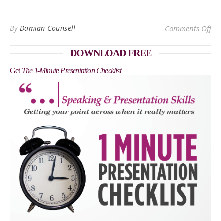
on 
By
Damian Counsell
Comments Off
DOWNLOAD FREE
Get
The 1-Minute Presentation Checklist