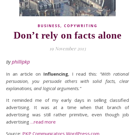
,
BUSINESS
COPYWRITING
Don’t rely on facts alone
19 November 2013
By
phillipkp
In an article on
Influencing
, I read this:
“With rational
persuasion, you persuade others with solid facts, clear
explanations, and logical arguments.”
It reminded me of my early days in selling classified
advertising. It was at a time when that branch of
advertising was still rather primitive, even though job
advertising
…read more
Source:
PKP Communicators WordPress.com