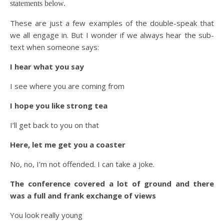
statements below.
These are just a few examples of the double-speak that
we all engage in. But I wonder if we always hear the sub-
text when someone says:
I hear what you say
I see where you are coming from
I hope you like strong tea
I’ll get back to you on that
Here, let me get you a coaster
No, no, I’m not offended. I can take a joke.
The conference covered a lot of ground and there
was a full and frank exchange of views
You look really young