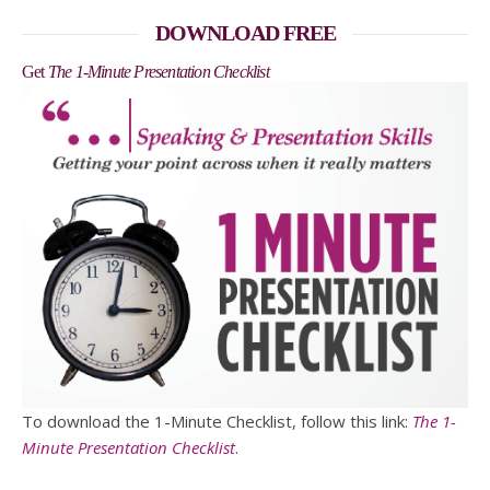
DOWNLOAD FREE
Get
The 1-Minute Presentation Checklist
To download the 1-Minute Checklist, follow this link:
The 1-
Minute Presentation Checklist
.