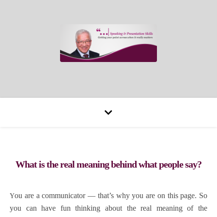
What is the real meaning behind what people say?
You are a communicator — that’s why you are on this page. So
you can have fun thinking about the real meaning of the