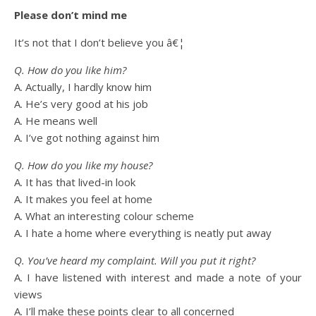
Please don’t mind me
It’s not that I don’t believe you â€¦
Q. How do you like him?
A. Actually, I hardly know him
A. He’s very good at his job
A. He means well
A. I’ve got nothing against him
Q. How do you like my house?
A. It has that lived-in look
A. It makes you feel at home
A. What an interesting colour scheme
A. I hate a home where everything is neatly put away
Q. You’ve heard my complaint. Will you put it right?
A. I have listened with interest and made a note of your
views
A. I’ll make these points clear to all concerned