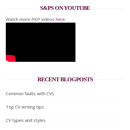
S&PS ON YOUTUBE
Watch more PKP videos
here
.
RECENT BLOGPOSTS
Common faults with CVs
Top CV writing tips
CV types and styles