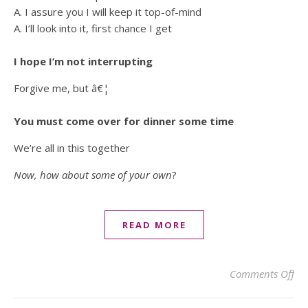
A. I assure you I will keep it top-of-mind
A. I’ll look into it, first chance I get
I hope I’m not interrupting
Forgive me, but â€¦
You must come over for dinner some time
We’re all in this together
Now, how about some of your own
?
READ MORE
on 
Comments Off