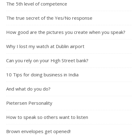
The 5th level of competence
The true secret of the Yes/No response
How good are the pictures you create when you speak?
Why I lost my watch at Dublin airport
Can you rely on your High Street bank?
10 Tips for doing business in India
And what do you do?
Pietersen Personality
How to speak so others want to listen
Brown envelopes get opened!