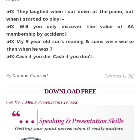
â€¢ They laughed when I sat down at the piano, but
when I started to play! –
â€¢ Will you only discover the value of AA
membership by accident?
â€¢ My 9 year old son’s reading & sums were worse
than when he was 7
â€¢ Cash if you die. Cash if you don’t.
on 
By
Damian Counsell
Comments Off
DOWNLOAD FREE
Get
The 1-Minute Presentation Checklist