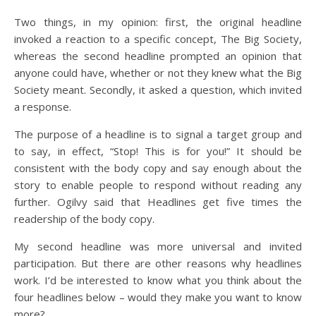
Two things, in my opinion: first, the original headline
invoked a reaction to a specific concept, The Big Society,
whereas the second headline prompted an opinion that
anyone could have, whether or not they knew what the Big
Society meant. Secondly, it asked a question, which invited
a response.
The purpose of a headline is to signal a target group and
to say, in effect, “Stop! This is for you!” It should be
consistent with the body copy and say enough about the
story to enable people to respond without reading any
further. Ogilvy said that Headlines get five times the
readership of the body copy.
My second headline was more universal and invited
participation. But there are other reasons why headlines
work. I’d be interested to know what you think about the
four headlines below – would they make you want to know
more?