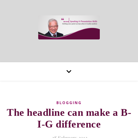
BLOGGING
The headline can make a B-
I-G difference
28 February 2012