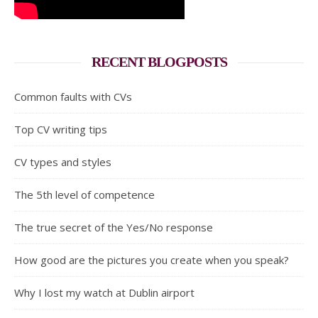
RECENT BLOGPOSTS
Common faults with CVs
Top CV writing tips
CV types and styles
The 5th level of competence
The true secret of the Yes/No response
How good are the pictures you create when you speak?
Why I lost my watch at Dublin airport