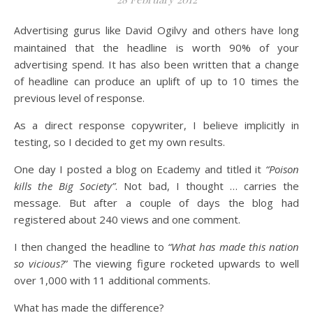
Advertising gurus like David Ogilvy and others have long
maintained that the headline is worth 90% of your
advertising spend. It has also been written that a change
of headline can produce an uplift of up to 10 times the
previous level of response.
As a direct response copywriter, I believe implicitly in
testing, so I decided to get my own results.
One day I posted a blog on Ecademy and titled it
“Poison
kills the Big Society”
. Not bad, I thought … carries the
message. But after a couple of days the blog had
registered about 240 views and one comment.
I then changed the headline to
“What has made this nation
so vicious?
” The viewing figure rocketed upwards to well
over 1,000 with 11 additional comments.
What has made the difference?