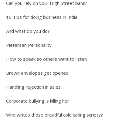
Can you rely on your High Street bank?
10 Tips for doing business in India
And what do you do?
Pietersen Personality
How to speak so others want to listen
Brown envelopes get opened!
Handling rejection in sales
Corporate bullying is killing her
Who writes those dreadful cold calling scripts?