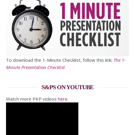
To download the 1-Minute Checklist, follow this link:
The 1-
Minute Presentation Checklist
.
S&PS ON YOUTUBE
Watch more PKP videos
here
.