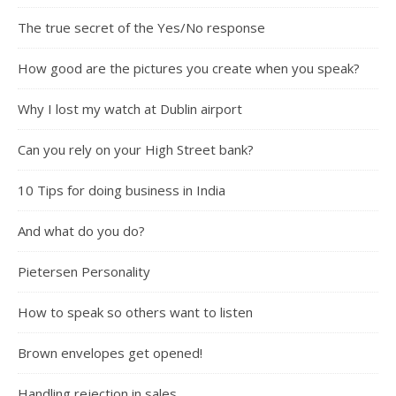
The true secret of the Yes/No response
How good are the pictures you create when you speak?
Why I lost my watch at Dublin airport
Can you rely on your High Street bank?
10 Tips for doing business in India
And what do you do?
Pietersen Personality
How to speak so others want to listen
Brown envelopes get opened!
Handling rejection in sales