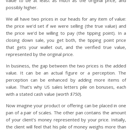
value to be at least as much as the original price, and
possibly higher.
We all have two prices in our heads for any item of value:
the price we’d set if we were selling (the true value) and
the price we’d be willing to pay (the tipping point). In a
closing down sale, you get both, the tipping point price
that gets your wallet out, and the verified true value,
represented by the original price.
In business, the gap between the two prices is the added
value. It can be an actual figure or a perception. The
perception can be enhanced by adding more items of
value. That’s why US sales letters pile on bonuses, each
with a stated cash value (
worth $750
).
Now imagine your product or offering can be placed in one
pan of a pair of scales. The other pan contains the amount
of your client’s money represented by your price. Initially,
the client will feel that his pile of money weighs more than