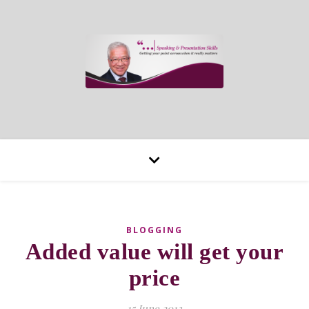
BLOGGING
Added value will get your
price
15 June 2013