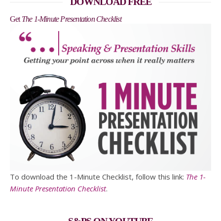
DOWNLOAD FREE
Get
The 1-Minute Presentation Checklist
To download the 1-Minute Checklist, follow this link:
The 1-
Minute Presentation Checklist
.