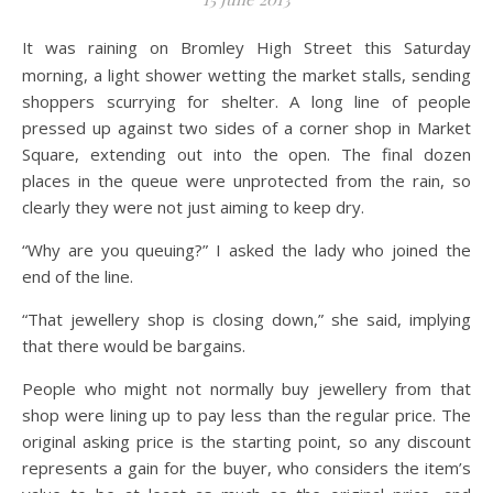
It was raining on Bromley High Street this Saturday
morning, a light shower wetting the market stalls, sending
shoppers scurrying for shelter. A long line of people
pressed up against two sides of a corner shop in Market
Square, extending out into the open. The final dozen
places in the queue were unprotected from the rain, so
clearly they were not just aiming to keep dry.
“Why are you queuing?” I asked the lady who joined the
end of the line.
“That jewellery shop is closing down,” she said, implying
that there would be bargains.
People who might not normally buy jewellery from that
shop were lining up to pay less than the regular price. The
original asking price is the starting point, so any discount
represents a gain for the buyer, who considers the item’s