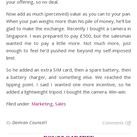
your offering, so no deal.
Now add as much (perceived) value as you can to your pan.
When your pan weighs more than his pile of money, he’ll be
glad to make the exchange. Recently I bought a camera in
Singapore. I was prepared to pay £500, but the salesman
wanted me to pay a little more. Not much more, just
enough to feel he’d pushed me beyond my self-imposed
limit.
So he added an extra SIM card, then a spare battery, then
a battery charger, and something else. We reached the
tipping point. I said I wanted one more incentive, so he
added a lightweight tripod. I bought the camera. Win-win.
Filed under:
Marketing
,
Sales
on 
By
Damian Counsell
Comments Off