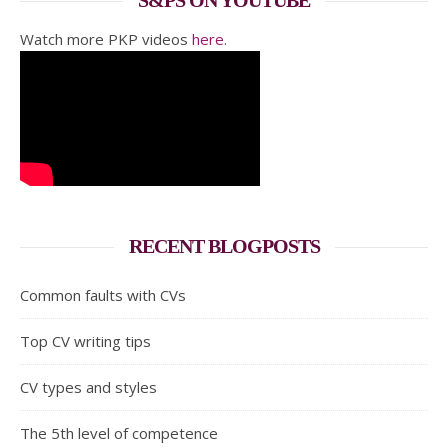
S&PS ON YOUTUBE
Watch more PKP videos
here
.
RECENT BLOGPOSTS
Common faults with CVs
Top CV writing tips
CV types and styles
The 5th level of competence