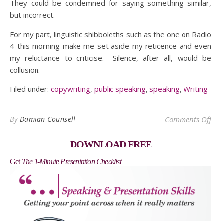
They could be condemned for saying something similar,
but incorrect.
For my part, linguistic shibboleths such as the one on Radio
4 this morning make me set aside my reticence and even
my reluctance to criticise. Silence, after all, would be
collusion.
Filed under:
copywriting
,
public speaking
,
speaking
,
Writing
on
By
Damian Counsell
Comments Off
DOWNLOAD FREE
Get
The 1-Minute Presentation Checklist