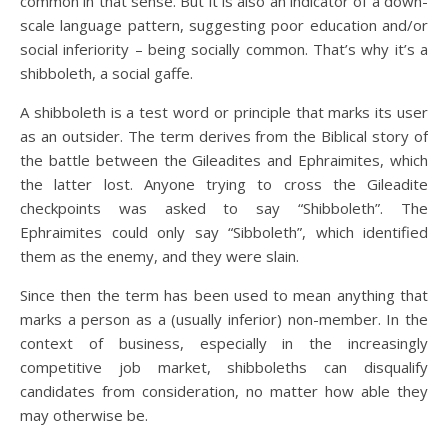
common in that sense. But it is also an indicator of a down-
scale language pattern, suggesting poor education and/or
social inferiority – being socially common. That’s why it’s a
shibboleth, a social gaffe.
A shibboleth is a test word or principle that marks its user
as an outsider. The term derives from the Biblical story of
the battle between the Gileadites and Ephraimites, which
the latter lost. Anyone trying to cross the Gileadite
checkpoints was asked to say “Shibboleth”. The
Ephraimites could only say “Sibboleth”, which identified
them as the enemy, and they were slain.
Since then the term has been used to mean anything that
marks a person as a (usually inferior) non-member. In the
context of business, especially in the increasingly
competitive job market, shibboleths can disqualify
candidates from consideration, no matter how able they
may otherwise be.