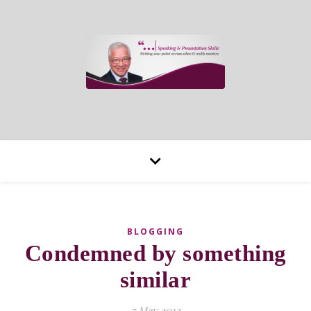
BLOGGING
Condemned by something
similar
7 May 2013