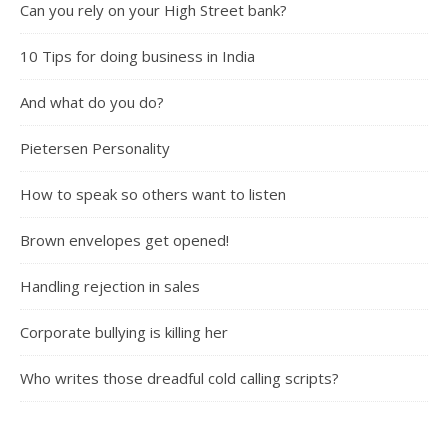
Can you rely on your High Street bank?
10 Tips for doing business in India
And what do you do?
Pietersen Personality
How to speak so others want to listen
Brown envelopes get opened!
Handling rejection in sales
Corporate bullying is killing her
Who writes those dreadful cold calling scripts?