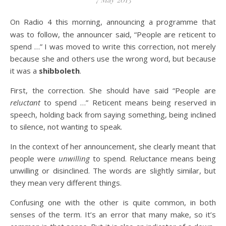
On Radio 4 this morning, announcing a programme that
was to follow, the announcer said, “People are reticent to
spend …” I was moved to write this correction, not merely
because she and others use the wrong word, but because
it was a
shibboleth
.
First, the correction. She should have said “People are
reluctant
to spend …” Reticent means being reserved in
speech, holding back from saying something, being inclined
to silence, not wanting to speak.
In the context of her announcement, she clearly meant that
people were
unwilling
to spend. Reluctance means being
unwilling or disinclined. The words are slightly similar, but
they mean very different things.
Confusing one with the other is quite common, in both
senses of the term. It’s an error that many make, so it’s