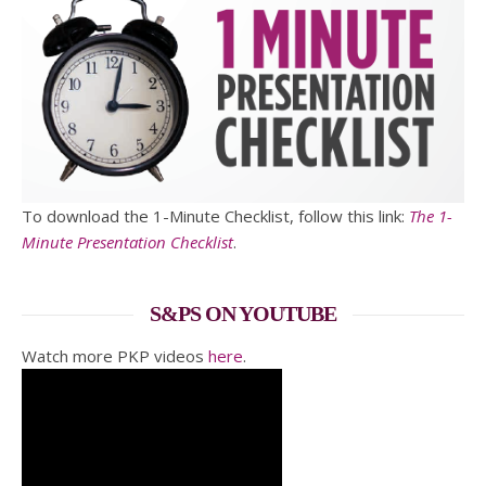
To download the 1-Minute Checklist, follow this link:
The 1-
Minute Presentation Checklist
.
S&PS ON YOUTUBE
Watch more PKP videos
here
.