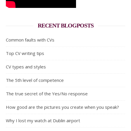
RECENT BLOGPOSTS
Common faults with CVs
Top CV writing tips
CV types and styles
The 5th level of competence
The true secret of the Yes/No response
How good are the pictures you create when you speak?
Why I lost my watch at Dublin airport