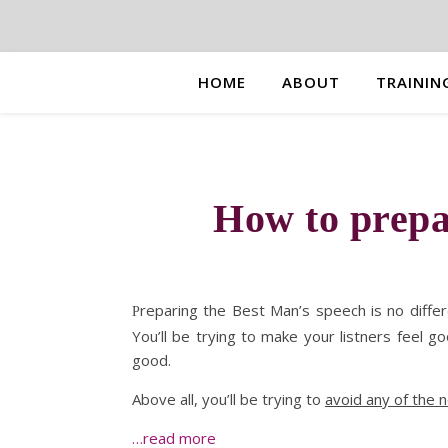
HOME
ABOUT
TRAININ
How to prepa
reparing the Best Man’s speech is no diffe
P
You’ll be trying to make your listners feel g
good.
Above all, you’ll be trying to
avoid any of the 
…read more