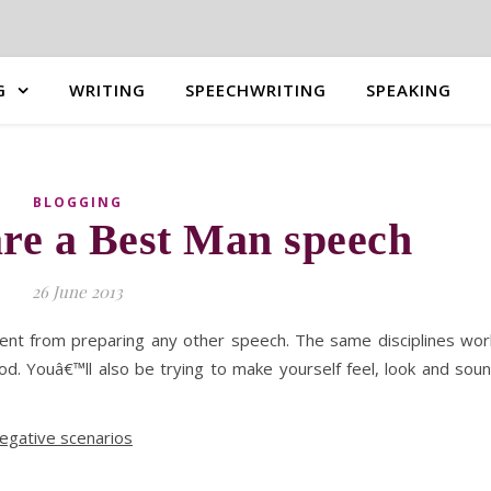
G
WRITING
SPEECHWRITING
SPEAKING
BLOGGING
re a Best Man speech
26 June 2013
rent from preparing any other speech. The same disciplines wor
ood. Youâ€™ll also be trying to make yourself feel, look and sou
negative scenarios