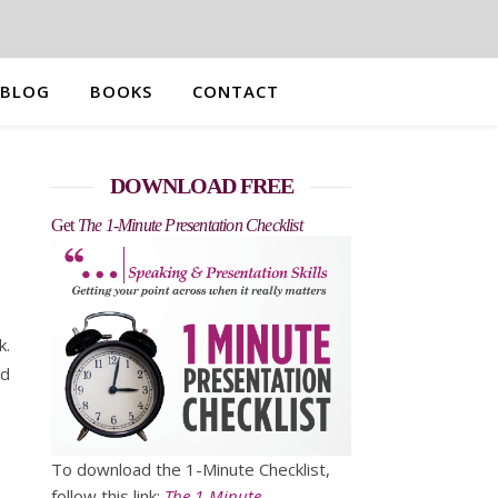
BLOG
BOOKS
CONTACT
DOWNLOAD FREE
Get
The 1-Minute Presentation Checklist
k.
nd
To download the 1-Minute Checklist,
follow this link:
The 1-Minute