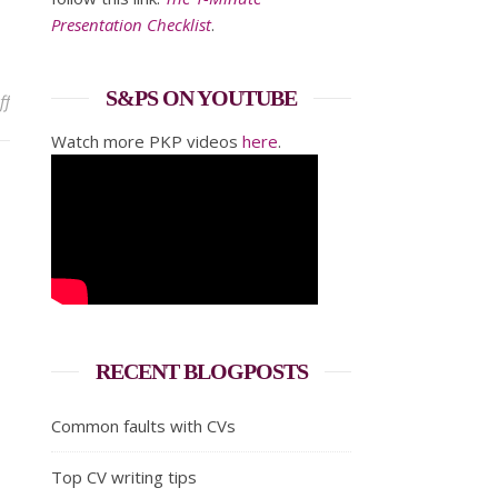
Presentation Checklist
.
S&PS ON YOUTUBE
on How to prepare a Best Man speech
ff
Watch more PKP videos
here
.
RECENT BLOGPOSTS
Common faults with CVs
Top CV writing tips