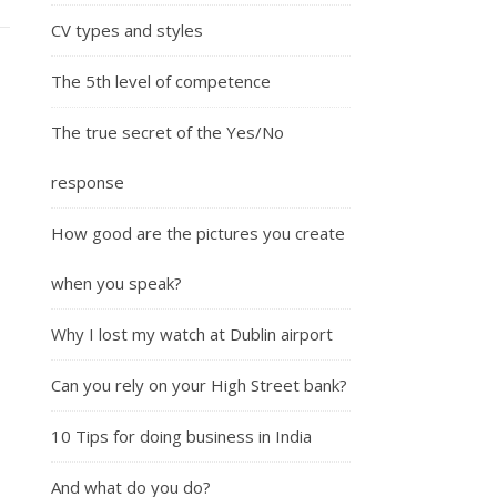
CV types and styles
The 5th level of competence
The true secret of the Yes/No
response
How good are the pictures you create
when you speak?
Why I lost my watch at Dublin airport
Can you rely on your High Street bank?
10 Tips for doing business in India
And what do you do?