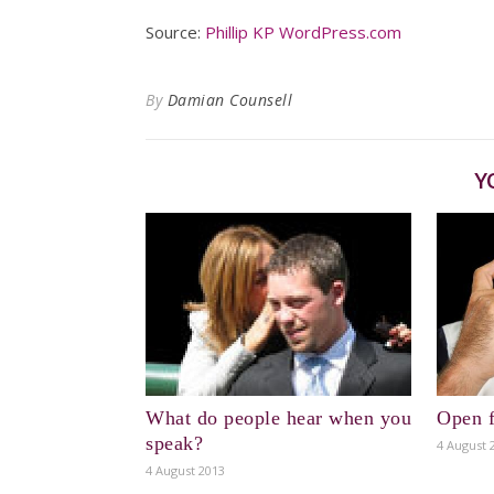
Source:
Phillip KP WordPress.com
By
Damian Counsell
Y
What do people hear when you
Open f
speak?
4 August 
4 August 2013