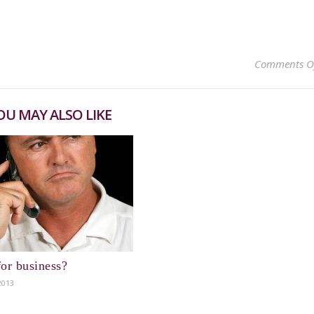
Comments O
OU MAY ALSO LIKE
or business?
2013