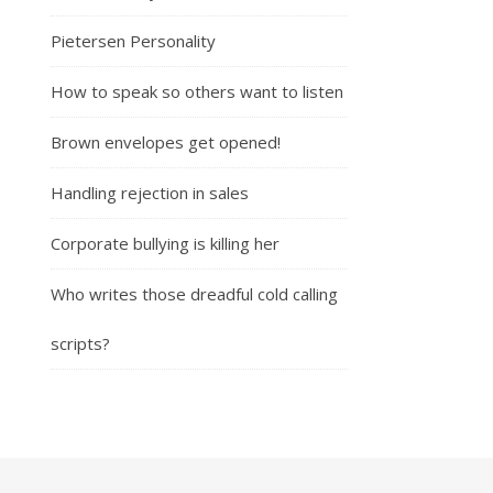
Pietersen Personality
How to speak so others want to listen
Brown envelopes get opened!
Handling rejection in sales
Corporate bullying is killing her
Who writes those dreadful cold calling
scripts?