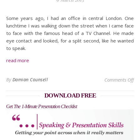
Some years ago, I had an office in central London. One
lunchtime I was walking down the street when I came face
to face with the famous head of a TV Channel. He made
eye contact and looked, for a split second, like he wanted
to speak.
read more
on 
By
Damian Counsell
Comments Off
DOWNLOAD FREE
Get
The 1-Minute Presentation Checklist