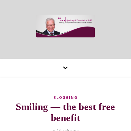
BLOGGING
Smiling — the best free
benefit
9 March 2013