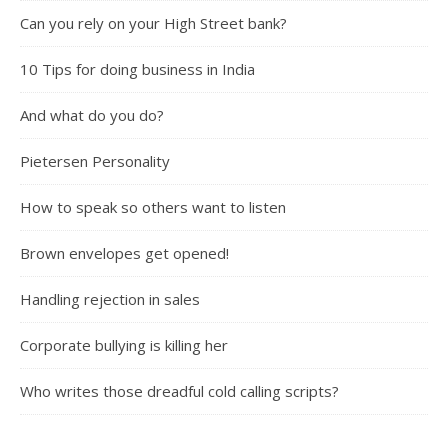
Can you rely on your High Street bank?
10 Tips for doing business in India
And what do you do?
Pietersen Personality
How to speak so others want to listen
Brown envelopes get opened!
Handling rejection in sales
Corporate bullying is killing her
Who writes those dreadful cold calling scripts?