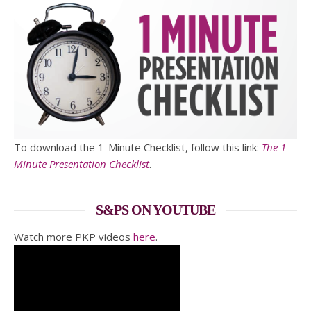
To download the 1-Minute Checklist, follow this link:
The 1-
Minute Presentation Checklist
.
S&PS ON YOUTUBE
Watch more PKP videos
here
.