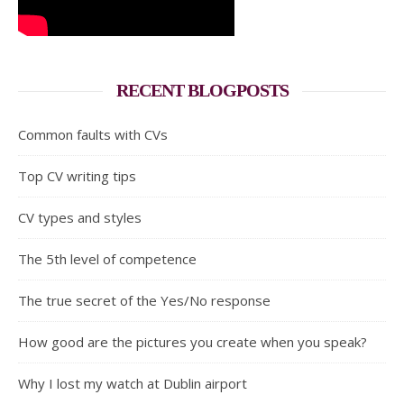
RECENT BLOGPOSTS
Common faults with CVs
Top CV writing tips
CV types and styles
The 5th level of competence
The true secret of the Yes/No response
How good are the pictures you create when you speak?
Why I lost my watch at Dublin airport