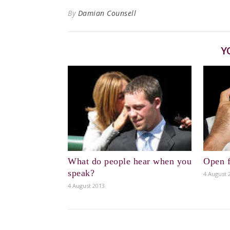
By
Damian Counsell
Y
What do people hear when you
Open f
speak?
4 August 
4 August 2013