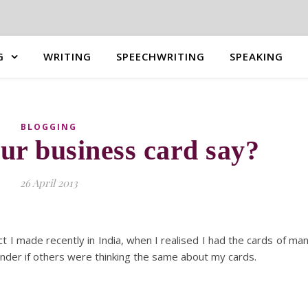
G
WRITING
SPEECHWRITING
SPEAKING
BLOGGING
ur business card say?
26 April 2013
ct I made recently in India, when I realised I had the cards of ma
onder if others were thinking the same about my cards.