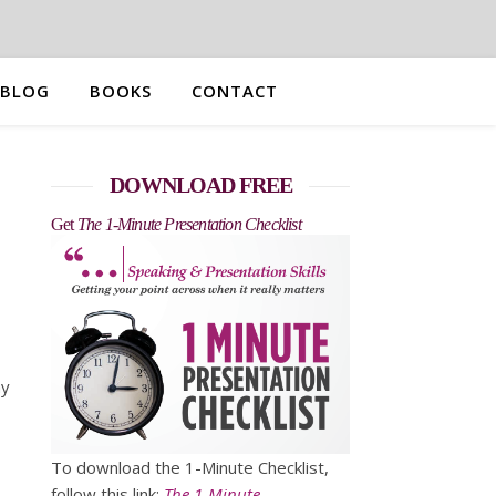
BLOG
BOOKS
CONTACT
DOWNLOAD FREE
Get
The 1-Minute Presentation Checklist
ny
To download the 1-Minute Checklist,
follow this link:
The 1-Minute