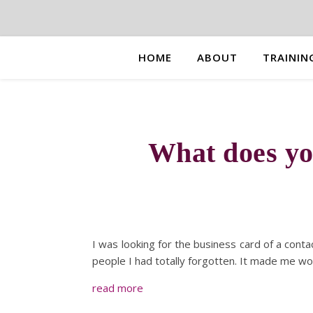
HOME
ABOUT
TRAININ
What does yo
I was looking for the business card of a conta
people I had totally forgotten. It made me w
read more