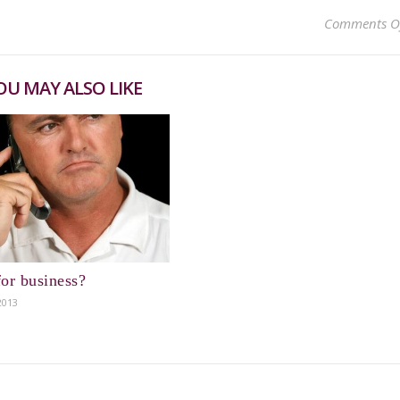
Comments O
OU MAY ALSO LIKE
or business?
2013