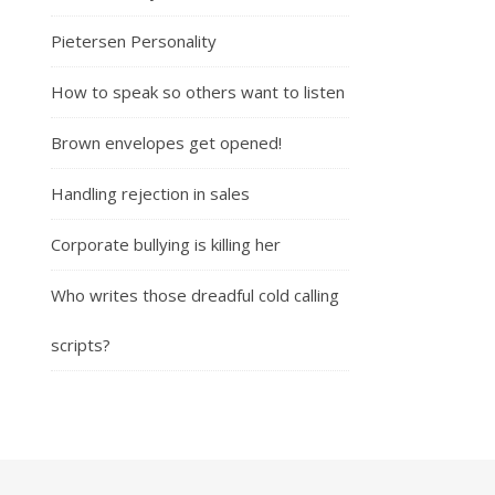
Pietersen Personality
How to speak so others want to listen
Brown envelopes get opened!
Handling rejection in sales
Corporate bullying is killing her
Who writes those dreadful cold calling
scripts?