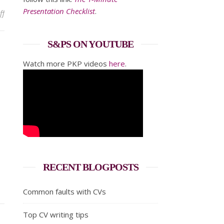
Presentation Checklist
.
on What does your business card say?
ff
S&PS ON YOUTUBE
Watch more PKP videos
here
.
RECENT BLOGPOSTS
Common faults with CVs
Top CV writing tips