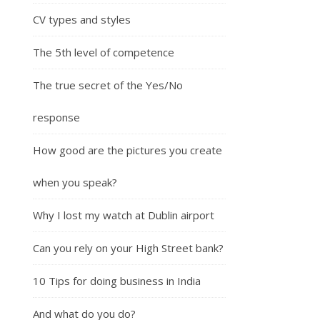
CV types and styles
The 5th level of competence
The true secret of the Yes/No
response
How good are the pictures you create
when you speak?
Why I lost my watch at Dublin airport
Can you rely on your High Street bank?
10 Tips for doing business in India
And what do you do?