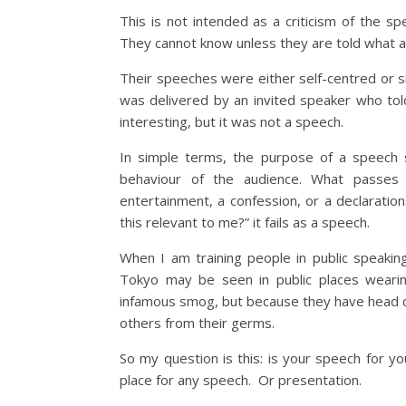
This is not intended as a criticism of the sp
They cannot know unless they are told what a 
Their speeches were either self-centred or s
was delivered by an invited speaker who told 
interesting, but it was not a speech.
In simple terms, the purpose of a speech s
behaviour of the audience. What passes
entertainment, a confession, or a declaration
this relevant to me?” it fails as a speech.
When I am training people in public speaki
Tokyo may be seen in public places wearin
infamous smog, but because they have head co
others from their germs.
So my question is this: is your speech for y
place for any speech. Or presentation.