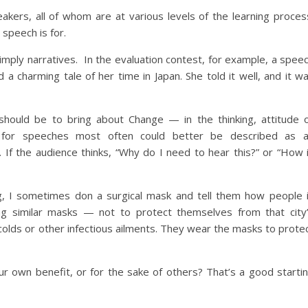
eakers, all of whom are at various levels of the learning proces
speech is for.
imply narratives. In the evaluation contest, for example, a spee
a charming tale of her time in Japan. She told it well, and it w
hould be to bring about Change — in the thinking, attitude 
 for speeches most often could better be described as 
. If the audience thinks, “Why do I need to hear this?” or “How 
ng, I sometimes don a surgical mask and tell them how people 
g similar masks — not to protect themselves from that city
lds or other infectious ailments. They wear the masks to prote
our own benefit, or for the sake of others? That’s a good starti