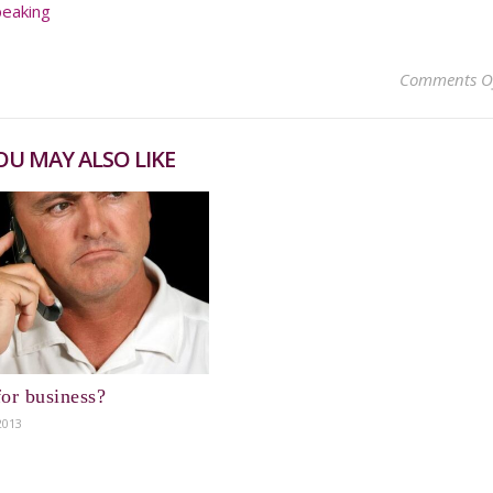
peaking
Comments O
OU MAY ALSO LIKE
or business?
2013