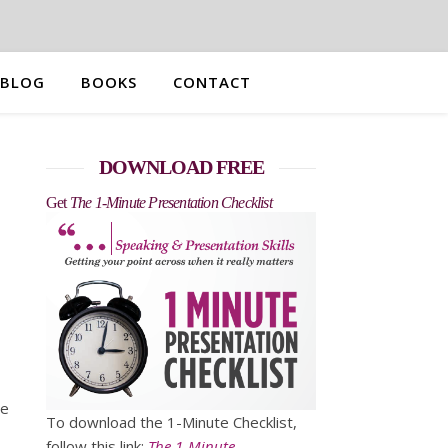
BLOG
BOOKS
CONTACT
DOWNLOAD FREE
Get
The 1-Minute Presentation Checklist
le
To download the 1-Minute Checklist,
follow this link:
The 1-Minute