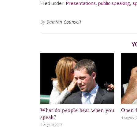
Filed under:
Presentations
,
public speaking
,
s
By
Damian Counsell
Y
What do people hear when you
Open f
speak?
4 August 
4 August 2013