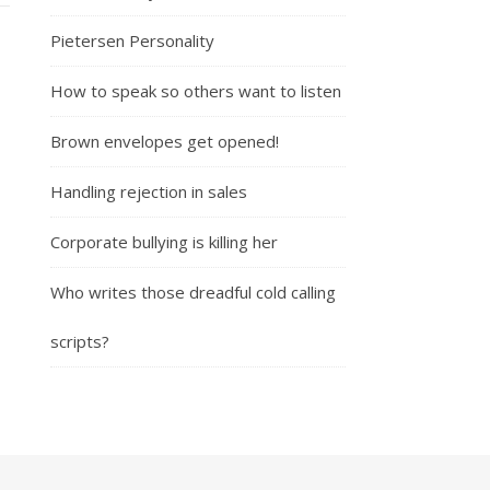
Pietersen Personality
How to speak so others want to listen
Brown envelopes get opened!
Handling rejection in sales
Corporate bullying is killing her
Who writes those dreadful cold calling
scripts?