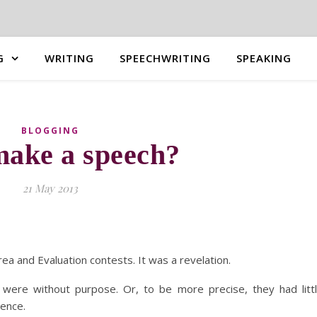
G
WRITING
SPEECHWRITING
SPEAKING
BLOGGING
ake a speech?
21 May 2013
ea and Evaluation contests. It was a revelation.
 were without purpose. Or, to be more precise, they had litt
ience.