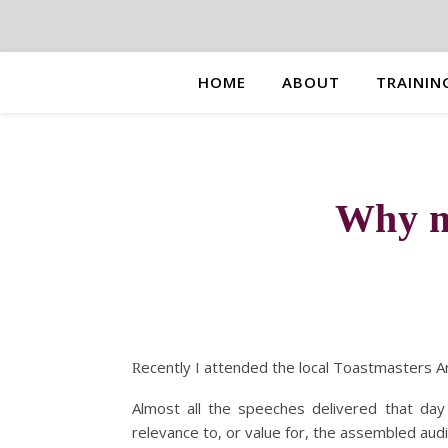
HOME
ABOUT
TRAININ
Why m
ecently I attended the local Toastmasters Ar
R
Almost all the speeches delivered that day
relevance to, or value for, the assembled aud