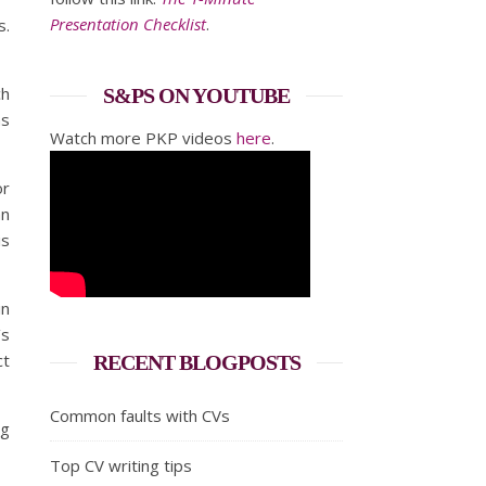
Presentation Checklist
.
s.
ch
S&PS ON YOUTUBE
as
Watch more PKP videos
here
.
or
an
is
in
’s
ct
RECENT BLOGPOSTS
Common faults with CVs
ng
Top CV writing tips