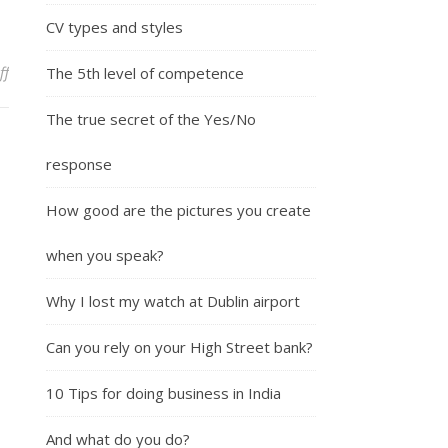
CV types and styles
on Why make a speech?
ff
The 5th level of competence
The true secret of the Yes/No
response
How good are the pictures you create
when you speak?
Why I lost my watch at Dublin airport
Can you rely on your High Street bank?
10 Tips for doing business in India
And what do you do?